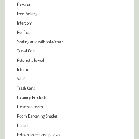
Elevator
Free Parking
Intercom
Rooftop
Seating area with sofa/chair
Travel Crib
Pets not allowed
Internet
Wi-fi
Trash Cans
Cleaning Products
Closets in room
Room Darkening Shades
Hangers
Extra blankets and pillows