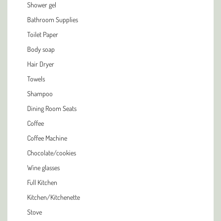
Shower gel
Bathroom Supplies
Toilet Paper
Body soap
Hair Dryer
Towels
Shampoo
Dining Room Seats
Coffee
Coffee Machine
Chocolate/cookies
Wine glasses
Full Kitchen
Kitchen/Kitchenette
Stove