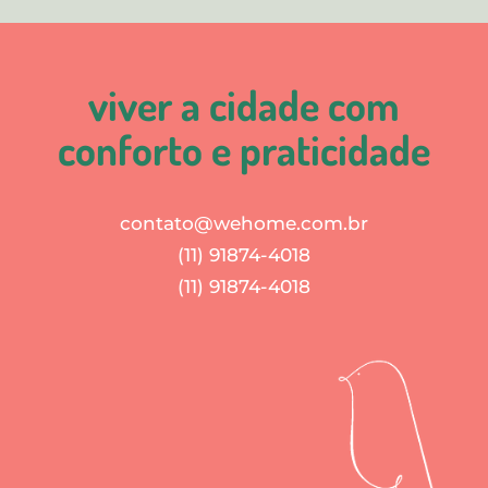
viver a cidade com
conforto e praticidade
contato@wehome.com.br
(11) 91874-4018
(11) 91874-4018