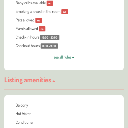
Baby cribs available
no
Smoking allowed in the room
no
Pets allowed
no
Events allowed
no
Check-in hours
16:00 - 23:00
Checkout hours
0:00 - 11:00
see all rules
Listing amenities
Balcony
Hot Water
Conditioner