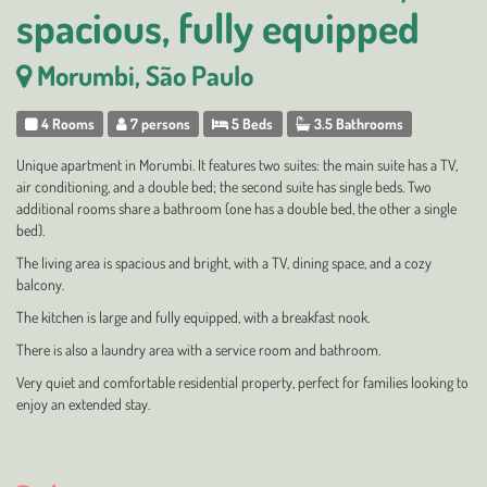
spacious, fully equipped
Morumbi, São Paulo
4 Rooms
7 persons
5 Beds
3.5 Bathrooms
Unique apartment in Morumbi. It features two suites: the main suite has a TV,
air conditioning, and a double bed; the second suite has single beds. Two
additional rooms share a bathroom (one has a double bed, the other a single
bed).
The living area is spacious and bright, with a TV, dining space, and a cozy
balcony.
The kitchen is large and fully equipped, with a breakfast nook.
There is also a laundry area with a service room and bathroom.
Very quiet and comfortable residential property, perfect for families looking to
enjoy an extended stay.