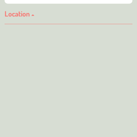
Location