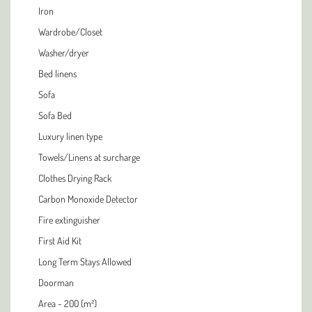
Iron
Wardrobe/Closet
Washer/dryer
Bed linens
Sofa
Sofa Bed
Luxury linen type
Towels/Linens at surcharge
Clothes Drying Rack
Carbon Monoxide Detector
Fire extinguisher
First Aid Kit
Long Term Stays Allowed
Doorman
Area - 200 (m²)