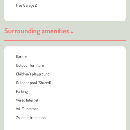
Free Garage 2
Surrounding amenities
Garden
Outdoor furniture
Children's playground
Outdoor pool (Shared)
Parking
Wired Internet
Wi-Fi Internet
24-hour front desk