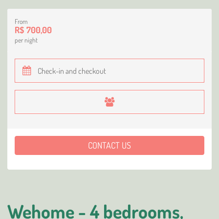
From
R$ 700,00
per night
CONTACT US
Wehome - 4 bedrooms,