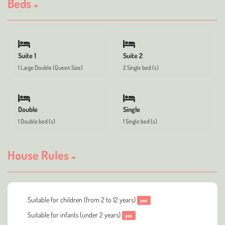
Beds
Suite 1
Suite 2
1 Large Double (Queen Size)
2 Single bed (s)
Double
Single
1 Double bed (s)
1 Single bed (s)
House Rules
Suitable for children (from 2 to 12 years)
yes
Suitable for infants (under 2 years)
yes