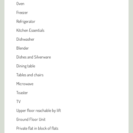
Oven
Freezer
Refrigerator
Kitchen Essentials
Dishwasher
Blender
Dishes and Silverware
Dining table
Tables and chairs
Microwave
Toaster
TV
Upper floor reachable by lift
Ground Floor Unit
Private flat in block of flats