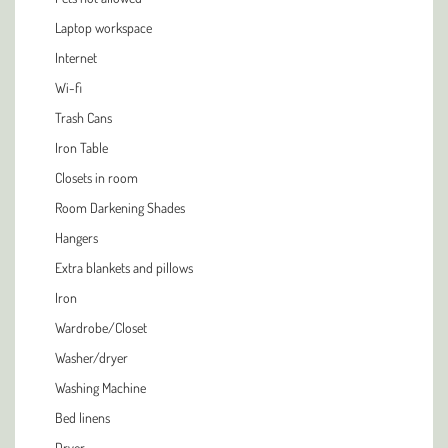
Laptop workspace
Internet
Wi-fi
Trash Cans
Iron Table
Closets in room
Room Darkening Shades
Hangers
Extra blankets and pillows
Iron
Wardrobe/Closet
Washer/dryer
Washing Machine
Bed linens
Dryer