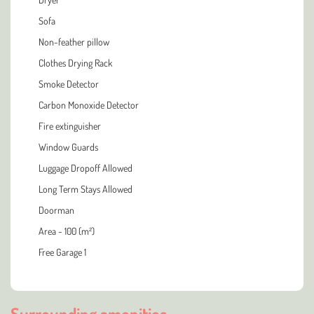
Sofa
Non-feather pillow
Clothes Drying Rack
Smoke Detector
Carbon Monoxide Detector
Fire extinguisher
Window Guards
Luggage Dropoff Allowed
Long Term Stays Allowed
Doorman
Area - 100 (m²)
Free Garage 1
Surrounding amenities