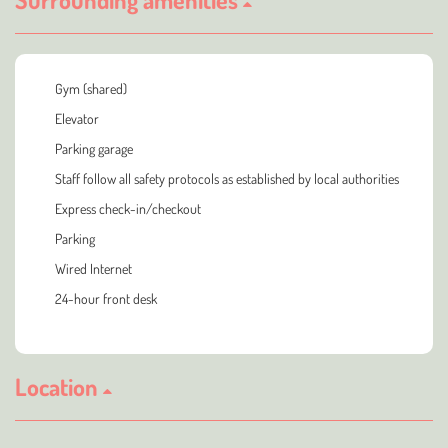
Gym (shared)
Elevator
Parking garage
Staff follow all safety protocols as established by local authorities
Express check-in/checkout
Parking
Wired Internet
24-hour front desk
Location