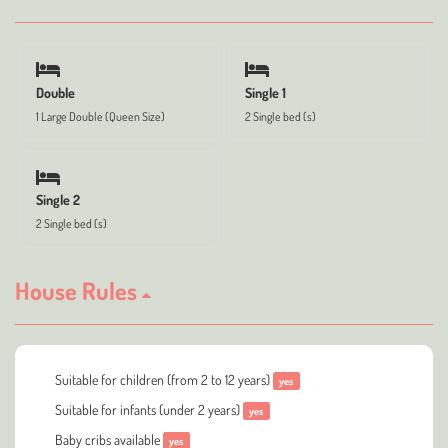
Double
Single 1
1 Large Double (Queen Size)
2 Single bed (s)
Single 2
2 Single bed (s)
House Rules
Suitable for children (from 2 to 12 years)
yes
Suitable for infants (under 2 years)
yes
Baby cribs available
yes