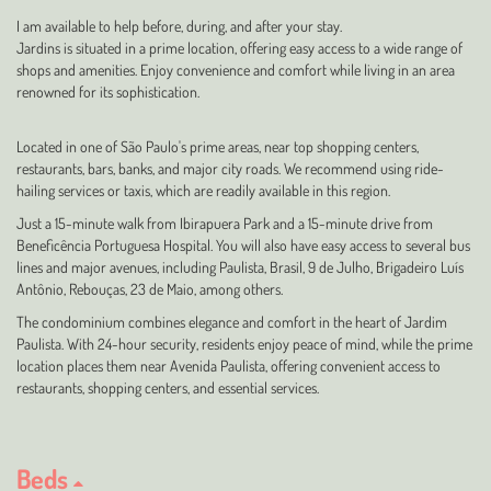
I am available to help before, during, and after your stay.
Jardins is situated in a prime location, offering easy access to a wide range of
shops and amenities. Enjoy convenience and comfort while living in an area
renowned for its sophistication.
Located in one of São Paulo's prime areas, near top shopping centers,
restaurants, bars, banks, and major city roads. We recommend using ride-
hailing services or taxis, which are readily available in this region.
Just a 15-minute walk from Ibirapuera Park and a 15-minute drive from
Beneficência Portuguesa Hospital. You will also have easy access to several bus
lines and major avenues, including Paulista, Brasil, 9 de Julho, Brigadeiro Luís
Antônio, Rebouças, 23 de Maio, among others.
The condominium combines elegance and comfort in the heart of Jardim
Paulista. With 24-hour security, residents enjoy peace of mind, while the prime
location places them near Avenida Paulista, offering convenient access to
restaurants, shopping centers, and essential services.
Beds