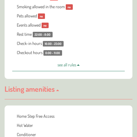
Smoking allowed in the room
no
Pets allowed
no
Events allowed
no
Rest time
22:00 - 8:00
Check-in hours
16:00 - 23:00
Checkout hours
0:00 - 11:00
see all rules
Listing amenities
Home Step Free Access
Hot Water
Conditioner