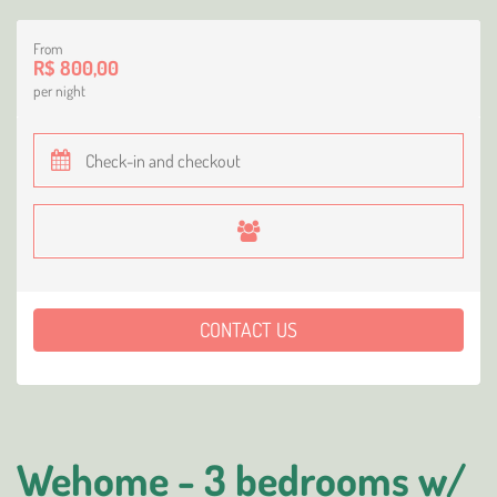
From
R$ 800,00
per night
CONTACT US
Wehome - 3 bedrooms w/