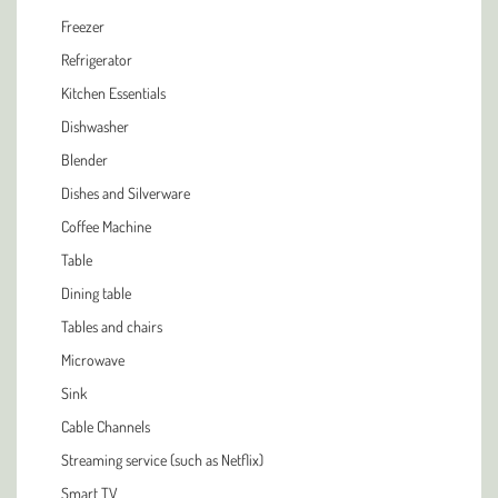
Freezer
Refrigerator
Kitchen Essentials
Dishwasher
Blender
Dishes and Silverware
Coffee Machine
Table
Dining table
Tables and chairs
Microwave
Sink
Cable Channels
Streaming service (such as Netflix)
Smart TV