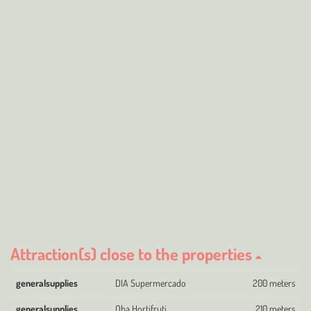
Attraction(s) close to the properties
generalsupplies
DIA Supermercado
200 meters
generalsupplies
Oba Hortifruti
210 meters