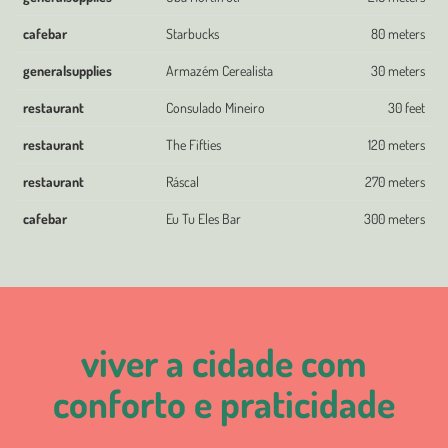
cafebar
Starbucks
80 meters
generalsupplies
Armazém Cerealista
30 meters
restaurant
Consulado Mineiro
30 feet
restaurant
The Fifties
120 meters
restaurant
Ráscal
270 meters
cafebar
Eu Tu Eles Bar
300 meters
viver a cidade com
conforto e praticidade