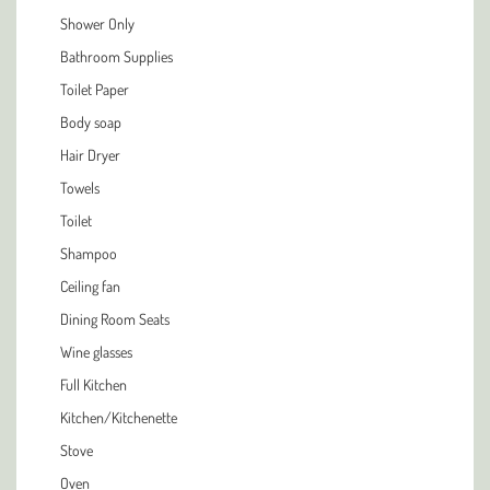
Shower Only
Bathroom Supplies
Toilet Paper
Body soap
Hair Dryer
Towels
Toilet
Shampoo
Ceiling fan
Dining Room Seats
Wine glasses
Full Kitchen
Kitchen/Kitchenette
Stove
Oven