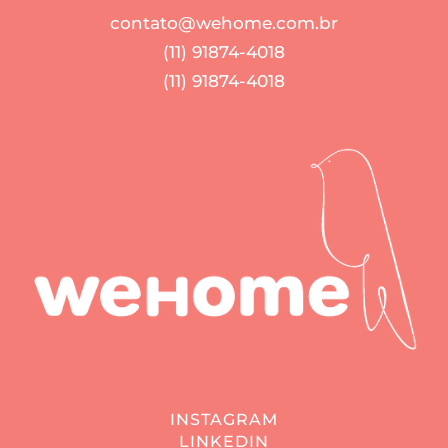
contato@wehome.com.br
(11) 91874-4018
(11) 91874-4018
INSTAGRAM
LINKEDIN