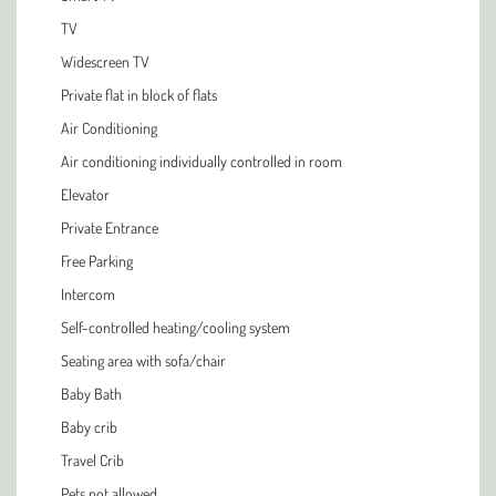
TV
Widescreen TV
Private flat in block of flats
Air Conditioning
Air conditioning individually controlled in room
Elevator
Private Entrance
Free Parking
Intercom
Self-controlled heating/cooling system
Seating area with sofa/chair
Baby Bath
Baby crib
Travel Crib
Pets not allowed