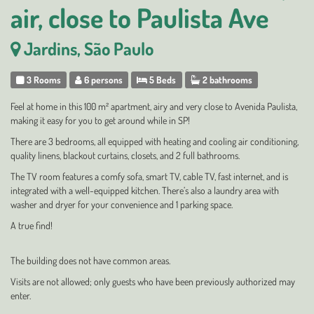
air, close to Paulista Ave
Jardins, São Paulo
3 Rooms
6 persons
5 Beds
2 bathrooms
Feel at home in this 100 m² apartment, airy and very close to Avenida Paulista,
making it easy for you to get around while in SP!
There are 3 bedrooms, all equipped with heating and cooling air conditioning,
quality linens, blackout curtains, closets, and 2 full bathrooms.
The TV room features a comfy sofa, smart TV, cable TV, fast internet, and is
integrated with a well-equipped kitchen. There’s also a laundry area with
washer and dryer for your convenience and 1 parking space.
A true find!
The building does not have common areas.
Visits are not allowed; only guests who have been previously authorized may
enter.