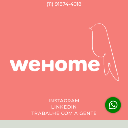
(11) 91874-4018
INSTAGRAM
LINKEDIN
TRABALHE COM A GENTE