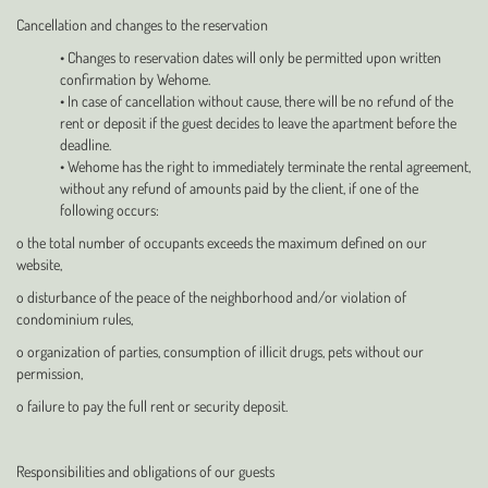
Cancellation and changes to the reservation
• Changes to reservation dates will only be permitted upon written
confirmation by Wehome.
• In case of cancellation without cause, there will be no refund of the
rent or deposit if the guest decides to leave the apartment before the
deadline.
• Wehome has the right to immediately terminate the rental agreement,
without any refund of amounts paid by the client, if one of the
following occurs:
o the total number of occupants exceeds the maximum defined on our
website,
o disturbance of the peace of the neighborhood and/or violation of
condominium rules,
o organization of parties, consumption of illicit drugs, pets without our
permission,
o failure to pay the full rent or security deposit.
Responsibilities and obligations of our guests