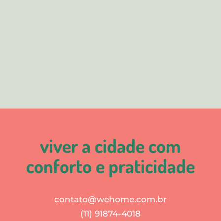
viver a cidade com
conforto e praticidade
contato@wehome.com.br
(11) 91874-4018