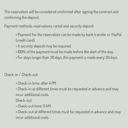
The reservation will be considered confirmed after signing the contract and
confirming the deposit.
Payment methods, reservations, rental and security deposit
• Payment for the reservation can be made by bank transfer or PayPal
(credit card).
• A security deposit may be required.
• 100% of the payment must be made before the start of the stay.
• For stays longer than 30 days, this payment is made every 30 days.
Check-in / Check-out
• Check-in time: after 4 PM
• Check-in at different times must be requested in advance and may
incur additional costs.
Check-out
• Check-out time: 11 AM.
• Check-out at different times must be requested in advance and may
incur additional costs.