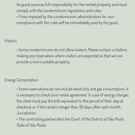
he guest assumes full responsibility for the rented property and must
comply with the condominium regulations and rules;
• Fines imposed by the condominium administration for non-
compliance with the rules will be immediately paid by the guest.
Visitors
• Some condominiums do not allow visitors. Please contact us before
making any reservation where visitors are expected so that we can
provide a more suitable property.
Energy Consumption
• Some reservations do not include electricity and gas consumption; it
is necessary to check your rental agreement. In case of energy charges,
the client must pay the bills equivalent to the period of their stay at
checkout or, if the rental is longer than 30 days, after each month.
Jurisdiction
• The contracting parties elect the Court of the District of São Paulo,
State of São Paulo.