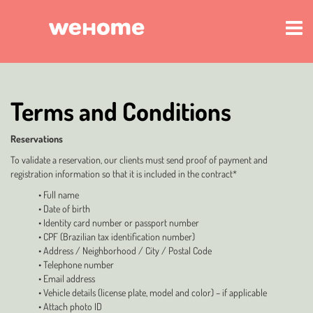
Terms and Conditions
Reservations
To validate a reservation, our clients must send proof of payment and
registration information so that it is included in the contract*
• Full name
• Date of birth
• Identity card number or passport number
• CPF (Brazilian tax identification number)
• Address / Neighborhood / City / Postal Code
• Telephone number
• Email address
• Vehicle details (license plate, model and color) – if applicable
• Attach photo ID