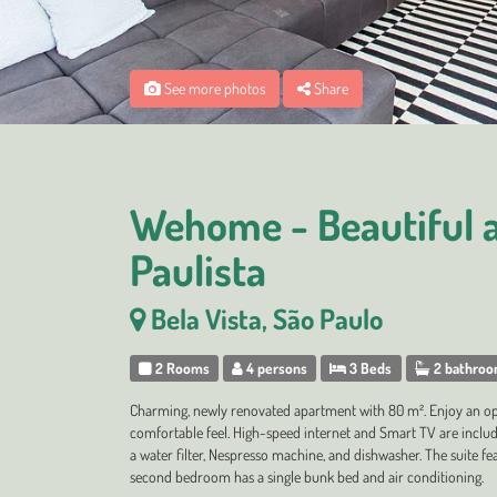
See more photos
Share
Wehome - Beautiful 
Paulista
Bela Vista, São Paulo
2 Rooms
4 persons
3 Beds
2 bathro
Charming, newly renovated apartment with 80 m². Enjoy an ope
comfortable feel. High-speed internet and Smart TV are include
a water filter, Nespresso machine, and dishwasher. The suite fe
second bedroom has a single bunk bed and air conditioning.