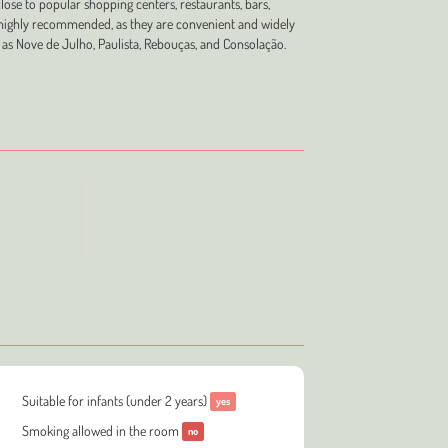
close to popular shopping centers, restaurants, bars,
re highly recommended, as they are convenient and widely
 as Nove de Julho, Paulista, Rebouças, and Consolação.
Suitable for infants (under 2 years)
yes
Smoking allowed in the room
no