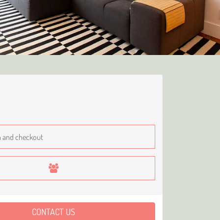
CONTACT US