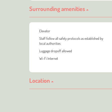
Surrounding amenities
Elevator
Staff follow all safety protocols as established by
local authorities
Luggage dropoff allowed
Wi-Fi Internet
Location