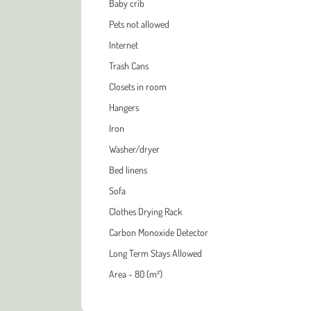
Baby crib
Pets not allowed
Internet
Trash Cans
Closets in room
Hangers
Iron
Washer/dryer
Bed linens
Sofa
Clothes Drying Rack
Carbon Monoxide Detector
Long Term Stays Allowed
Area - 80 (m²)