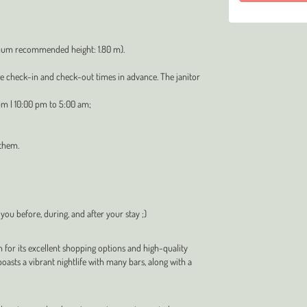
imum recommended height: 1.80 m).
ge check-in and check-out times in advance. The janitor
pm | 10:00 pm to 5:00 am;
 them.
 you before, during, and after your stay ;)
n for its excellent shopping options and high-quality
oasts a vibrant nightlife with many bars, along with a