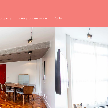
 property
Make your reservation
Contact