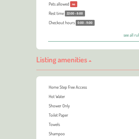
Pets allowed
no
Rest time
22:00 - 8:00
Checkout hours
0:00 - 11:00
see all ru
Listing amenities
Home Step Free Access
Hot Water
Shower Only
Toilet Paper
Towels
Shampoo