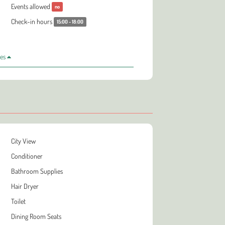
Events allowed
no
Check-in hours
15:00 - 18:00
les
City View
Conditioner
Bathroom Supplies
Hair Dryer
Toilet
Dining Room Seats