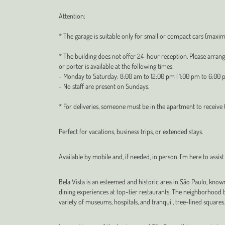
Attention:
* The garage is suitable only for small or compact cars (max
* The building does not offer 24-hour reception. Please arran
or porter is available at the following times:
- Monday to Saturday: 8:00 am to 12:00 pm | 1:00 pm to 6:00 
- No staff are present on Sundays.
* For deliveries, someone must be in the apartment to receive
Perfect for vacations, business trips, or extended stays.
Available by mobile and, if needed, in person. I'm here to assist
Bela Vista is an esteemed and historic area in São Paulo, know
dining experiences at top-tier restaurants. The neighborhood b
variety of museums, hospitals, and tranquil, tree-lined squares.