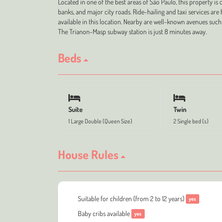
Located in one of the best areas of São Paulo, this property is 
banks, and major city roads. Ride-hailing and taxi services a
available in this location. Nearby are well-known avenues such
The Trianon-Masp subway station is just 8 minutes away.
Beds
Suite
Twin
1 Large Double (Queen Size)
2 Single bed (s)
House Rules
Suitable for children (from 2 to 12 years)
yes
Baby cribs available
yes