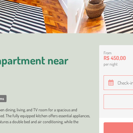
From
apartment near
R$ 450,00
per night
oms
n dining, living, and TV room for a spacious and
d. The fully equipped kitchen offers essential appliances,
atures a double bed and air conditioning, while the