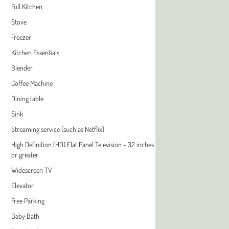
Full Kitchen
Stove
Freezer
Kitchen Essentials
Blender
Coffee Machine
Dining table
Sink
Streaming service (such as Netflix)
High Definition (HD) Flat Panel Television - 32 inches
or greater
Widescreen TV
Elevator
Free Parking
Baby Bath