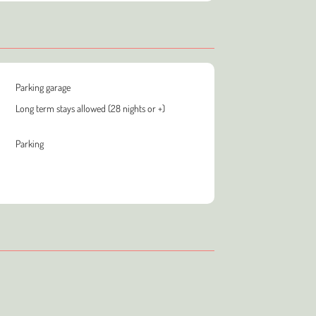
Parking garage
Long term stays allowed (28 nights or +)
Parking