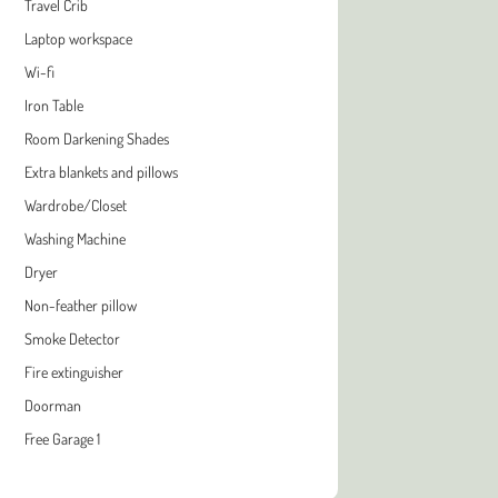
Travel Crib
Laptop workspace
Wi-fi
Iron Table
Room Darkening Shades
Extra blankets and pillows
Wardrobe/Closet
Washing Machine
Dryer
Non-feather pillow
Smoke Detector
Fire extinguisher
Doorman
Free Garage 1