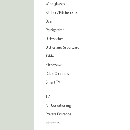
Wine glasses
Kitchen/Kitchenette
Oven
Refrigerator
Dishwasher
Dishes and Silverware
Table
Microwave
Cable Channels
Smart TV
TV
Air Conditioning
Private Entrance
Intercom