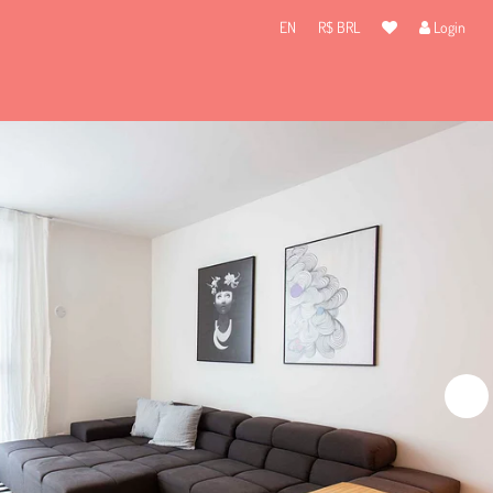
EN
R$ BRL
Login