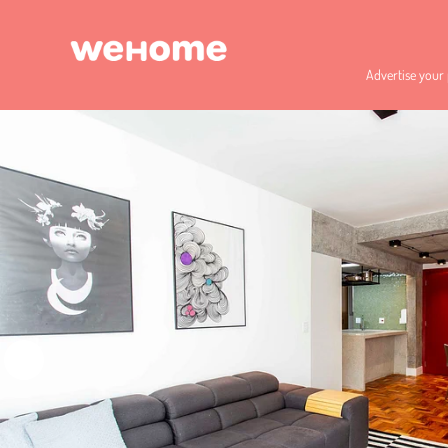
Advertise your