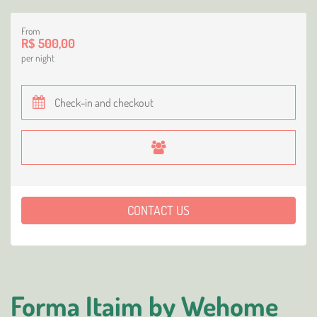
From
R$ 500,00
per night
CONTACT US
Forma Itaim by Wehome