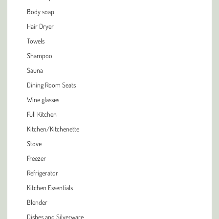
Body soap
Hair Dryer
Towels
Shampoo
Sauna
Dining Room Seats
Wine glasses
Full Kitchen
Kitchen/Kitchenette
Stove
Freezer
Refrigerator
Kitchen Essentials
Blender
Dishes and Silverware