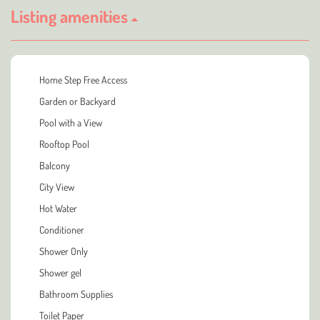
Listing amenities
Home Step Free Access
Garden or Backyard
Pool with a View
Rooftop Pool
Balcony
City View
Hot Water
Conditioner
Shower Only
Shower gel
Bathroom Supplies
Toilet Paper