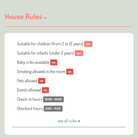
House Rules
Suitable for children (from 2 to 12 years)
yes
Suitable for infants (under 2 years)
yes
Baby cribs available
no
Smoking allowed in the room
no
Pets allowed
no
Events allowed
no
Check-in hours
16:00 - 18:00
Checkout hours
0:00 - 11:00
see all rules