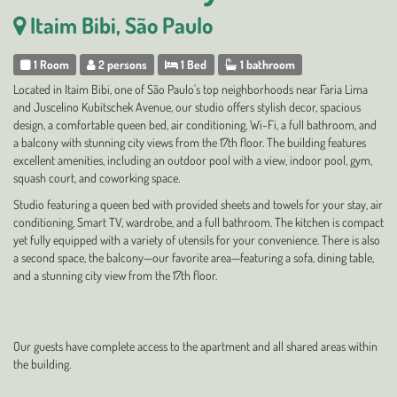
Itaim Bibi, São Paulo
1 Room
2 persons
1 Bed
1 bathroom
Located in Itaim Bibi, one of São Paulo's top neighborhoods near Faria Lima
and Juscelino Kubitschek Avenue, our studio offers stylish decor, spacious
design, a comfortable queen bed, air conditioning, Wi-Fi, a full bathroom, and
a balcony with stunning city views from the 17th floor. The building features
excellent amenities, including an outdoor pool with a view, indoor pool, gym,
squash court, and coworking space.
Studio featuring a queen bed with provided sheets and towels for your stay, air
conditioning, Smart TV, wardrobe, and a full bathroom. The kitchen is compact
yet fully equipped with a variety of utensils for your convenience. There is also
a second space, the balcony—our favorite area—featuring a sofa, dining table,
and a stunning city view from the 17th floor.
Our guests have complete access to the apartment and all shared areas within
the building.