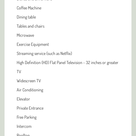
Coffee Machine
Dining table
Tables and chairs
Microwave
Exercise Equipment
Streaming service (such as Netflix)
High Definition (HD) Flat Panel Television - 32 inches or greater
TV
Widescreen TV
Air Conditioning
Elevator
Private Entrance
Free Parking
Intercom
Rooftop