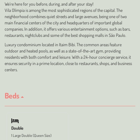
We're here for you before, during, and after your stay!
Vila Olímpia is among the most sophisticated regions of the capital. The
neighborhood combines quiet streets and large avenues, being one of two
main financial centers of the city and headquarters of important global
companies. In addition, it offers various entertainment options, such as bars,
restaurants, nightclubs and some of the best shopping malls in São Paulo.
Luxury condominium located in Itaim Bibi. The common areas feature
outdoor and heated pools, as well as a state-of-the-art gym, providing
residents with both comfort and leisure. With a 24-hour concierge service, it
ensures security in a prime location, close to restaurants, shops, and business
centers.
Beds
Double
1 Large Double (Queen Size)