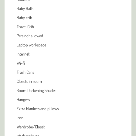
Baby Bath
Baby crib
Travel Crib
Pets not allowed
Laptop workspace
Internet
Wi-fi
Trash Cans
Closets in room
Room Darkening Shades
Hangers
Extra blankets and pillows
Iron
Wardrobe/Closet
Washer/dryer