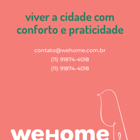
viver a cidade com
conforto e praticidade
contato@wehome.com.br
(11) 91874-4018
(11) 91874-4018