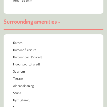
Area - 55 (m²)
Surrounding amenities
Garden
Outdoor furniture
Outdoor pool (Shared)
Indoor pool (Shared)
Solarium
Terrace
Air conditioning
Sauna
Gym (shared)