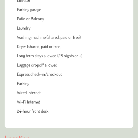
Elevator
Parking garage
Patio or Balcony
Laundry
Washing machine (shared, paid or free)
Dryer (shared, paid or free)
Long term stays allowed (28 nights or +)
Luggage dropoff allowed
Express check-in/checkout
Parking
Wired Internet
Wi-Fi Internet
24-hour front desk