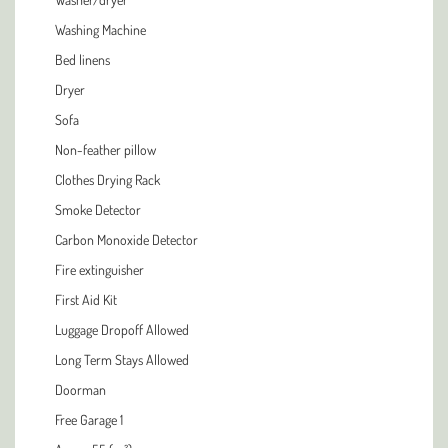
Washing Machine
Bed linens
Dryer
Sofa
Non-feather pillow
Clothes Drying Rack
Smoke Detector
Carbon Monoxide Detector
Fire extinguisher
First Aid Kit
Luggage Dropoff Allowed
Long Term Stays Allowed
Doorman
Free Garage 1