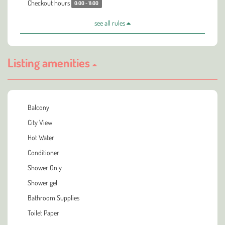
Checkout hours
0:00 - 11:00
see all rules
Listing amenities
Balcony
City View
Hot Water
Conditioner
Shower Only
Shower gel
Bathroom Supplies
Toilet Paper