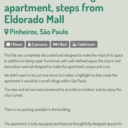
apartment, steps from
Eldorado Mall
Pinheiros, São Paulo
1 Room
2 persons
1 Bed
1 bathroom
This flat was completely decorated and designed to make the most of its space.
In addition to being super functional, with well-defined space, the charm and
decoration were all designed to make this apartment unique and cozy.
We didn't want to be just one more, but rather a highlight so that inside the
apartment it would be a small refuge within São Paulo.
The view and terrace were preserved to provide an outdoor area to enjoy the
city's sunset.
There is no parking available in the building.
The apartment is fully equipped and features thoughtfully designed spaces for