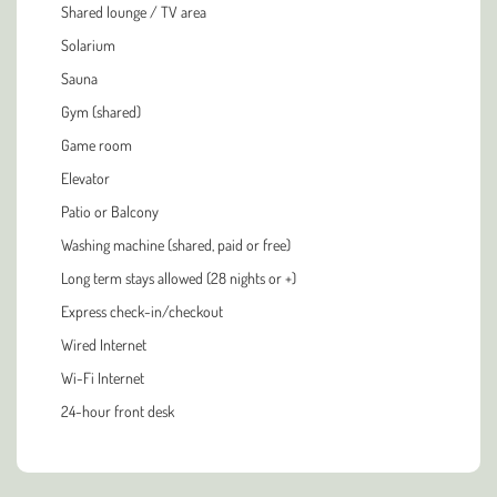
Shared lounge / TV area
Solarium
Sauna
Gym (shared)
Game room
Elevator
Patio or Balcony
Washing machine (shared, paid or free)
Long term stays allowed (28 nights or +)
Express check-in/checkout
Wired Internet
Wi-Fi Internet
24-hour front desk