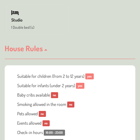
Studio
1 Double bed (s)
House Rules
Suitable for children (from 2 to 12 years)
yes
Suitable for infants (under 2 years)
yes
Baby cribs available
no
Smoking allowed in the room
no
Pets allowed
no
Events allowed
no
Check-in hours
16:00 - 23:00