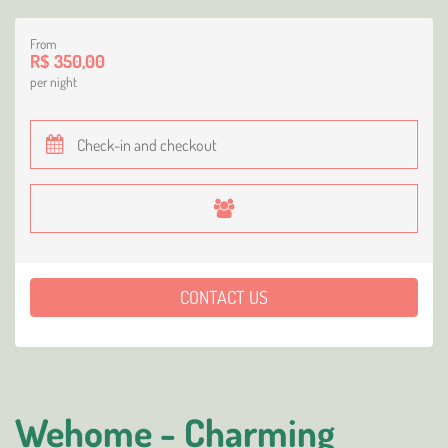
From
R$ 350,00
per night
CONTACT US
Wehome - Charming