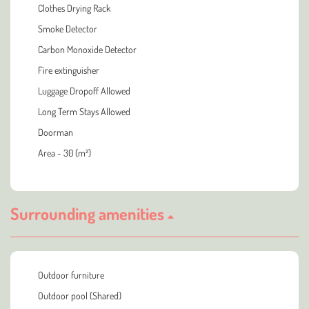
Clothes Drying Rack
Smoke Detector
Carbon Monoxide Detector
Fire extinguisher
Luggage Dropoff Allowed
Long Term Stays Allowed
Doorman
Area - 30 (m²)
Surrounding amenities
Outdoor furniture
Outdoor pool (Shared)