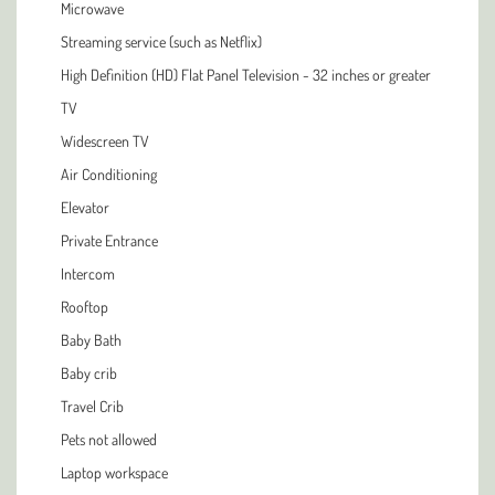
Microwave
Streaming service (such as Netflix)
High Definition (HD) Flat Panel Television - 32 inches or greater
TV
Widescreen TV
Air Conditioning
Elevator
Private Entrance
Intercom
Rooftop
Baby Bath
Baby crib
Travel Crib
Pets not allowed
Laptop workspace