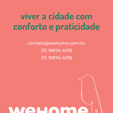
viver a cidade com
conforto e praticidade
contato@wehome.com.br
(11) 91874-4018
(11) 91874-4018