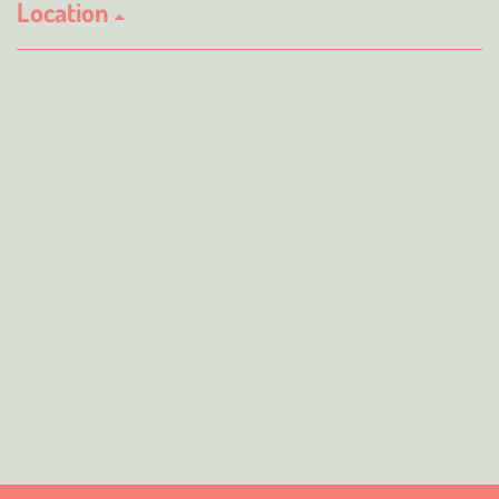
Location