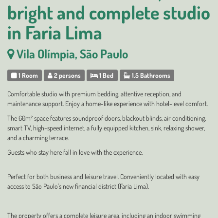
bright and complete studio
in Faria Lima
Vila Olímpia, São Paulo
1 Room
2 persons
1 Bed
1.5 Bathrooms
Comfortable studio with premium bedding, attentive reception, and
maintenance support. Enjoy a home-like experience with hotel-level comfort.
The 60m² space features soundproof doors, blackout blinds, air conditioning,
smart TV, high-speed internet, a fully equipped kitchen, sink, relaxing shower,
and a charming terrace.
Guests who stay here fall in love with the experience.
Perfect for both business and leisure travel. Conveniently located with easy
access to São Paulo's new financial district (Faria Lima).
The property offers a complete leisure area, including an indoor swimming