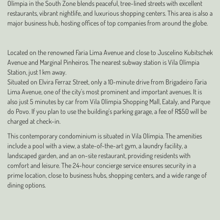
Olímpia in the South Zone blends peaceful, tree-lined streets with excellent
restaurants, vibrant nightlife, and luxurious shopping centers. This area is also a
major business hub, hosting offices of top companies from around the globe.
Located on the renowned Faria Lima Avenue and close to Juscelino Kubitschek
Avenue and Marginal Pinheiros. The nearest subway station is Vila Olímpia
Station, just 1 km away.
Situated on Elvira Ferraz Street, only a 10-minute drive from Brigadeiro Faria
Lima Avenue, one of the city's most prominent and important avenues. It is
also just 5 minutes by car from Vila Olímpia Shopping Mall, Eataly, and Parque
do Povo. If you plan to use the building's parking garage, a fee of R$50 will be
charged at check-in.
This contemporary condominium is situated in Vila Olímpia. The amenities
include a pool with a view, a state-of-the-art gym, a laundry facility, a
landscaped garden, and an on-site restaurant, providing residents with
comfort and leisure. The 24-hour concierge service ensures security in a
prime location, close to business hubs, shopping centers, and a wide range of
dining options.