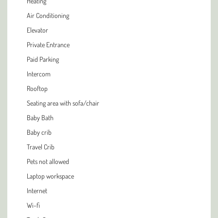
Heating
Air Conditioning
Elevator
Private Entrance
Paid Parking
Intercom
Rooftop
Seating area with sofa/chair
Baby Bath
Baby crib
Travel Crib
Pets not allowed
Laptop workspace
Internet
Wi-fi