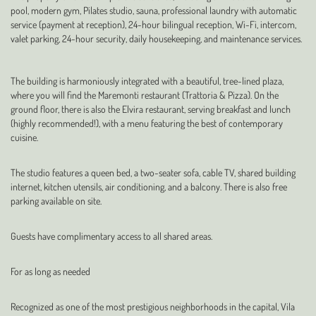
pool, modern gym, Pilates studio, sauna, professional laundry with automatic
service (payment at reception), 24-hour bilingual reception, Wi-Fi, intercom,
valet parking, 24-hour security, daily housekeeping, and maintenance services.
The building is harmoniously integrated with a beautiful, tree-lined plaza,
where you will find the Maremonti restaurant (Trattoria & Pizza). On the
ground floor, there is also the Elvira restaurant, serving breakfast and lunch
(highly recommended!), with a menu featuring the best of contemporary
cuisine.
The studio features a queen bed, a two-seater sofa, cable TV, shared building
internet, kitchen utensils, air conditioning, and a balcony. There is also free
parking available on site.
Guests have complimentary access to all shared areas.
For as long as needed
Recognized as one of the most prestigious neighborhoods in the capital, Vila