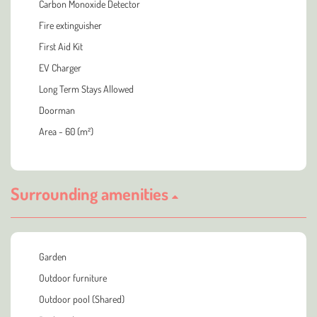
Carbon Monoxide Detector
Fire extinguisher
First Aid Kit
EV Charger
Long Term Stays Allowed
Doorman
Area - 60 (m²)
Surrounding amenities
Garden
Outdoor furniture
Outdoor pool (Shared)