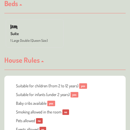
Beds
Suite
1 Large Double (Queen Size)
House Rules
Suitable for children (from 2 to 12 years)
yes
Suitable for infants (under 2 years)
yes
Baby cribs available
yes
Smoking allowed in the room
no
Pets allowed
no
Events allowed
no