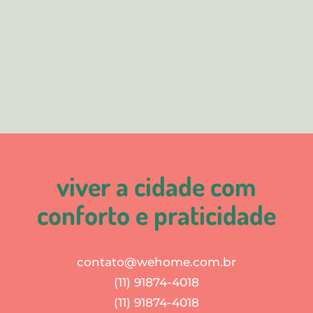
viver a cidade com
conforto e praticidade
contato@wehome.com.br
(11) 91874-4018
(11) 91874-4018