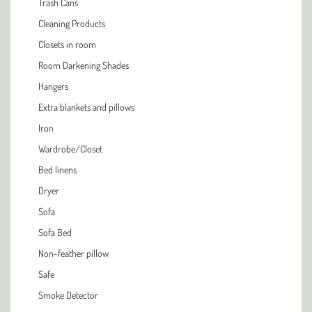
Trash Cans
Cleaning Products
Closets in room
Room Darkening Shades
Hangers
Extra blankets and pillows
Iron
Wardrobe/Closet
Bed linens
Dryer
Sofa
Sofa Bed
Non-feather pillow
Safe
Smoke Detector