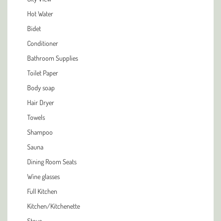
Hot Water
Bidet
Conditioner
Bathroom Supplies
Toilet Paper
Body soap
Hair Dryer
Towels
Shampoo
Sauna
Dining Room Seats
Wine glasses
Full Kitchen
Kitchen/Kitchenette
Stove