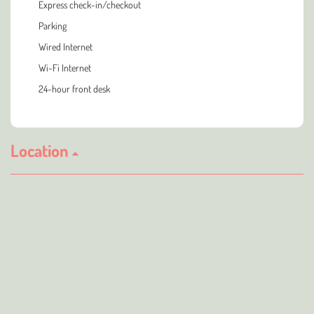
Express check-in/checkout
Parking
Wired Internet
Wi-Fi Internet
24-hour front desk
Location