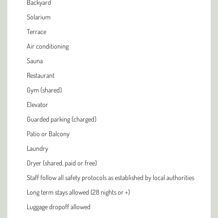
Backyard
Solarium
Terrace
Air conditioning
Sauna
Restaurant
Gym (shared)
Elevator
Guarded parking (charged)
Patio or Balcony
Laundry
Dryer (shared, paid or free)
Staff follow all safety protocols as established by local authorities
Long term stays allowed (28 nights or +)
Luggage dropoff allowed