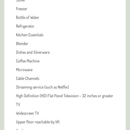
Freezer
Bottle of Water
Refrigerator
Kitchen Essentials
Blender
Dishes and Silverware
Coffee Machine
Microwave
Cable Channels
Streaming service (such as Netflix)
High Definition (HD) Flat Panel Television - 32 inches or greater
TV
Widescreen TV
Upper floor reachable by lift