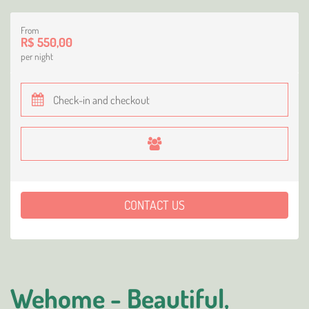
From
R$ 550,00
per night
CONTACT US
Wehome - Beautiful,