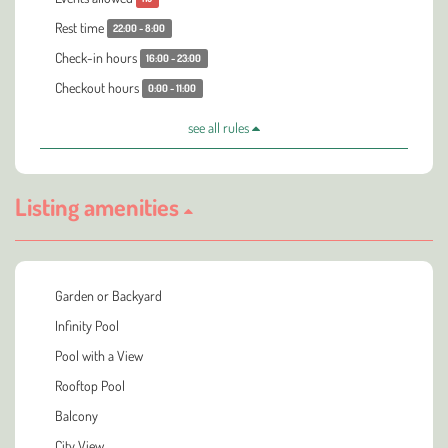
Rest time
22:00 - 8:00
Check-in hours
16:00 - 23:00
Checkout hours
0:00 - 11:00
see all rules
Listing amenities
Garden or Backyard
Infinity Pool
Pool with a View
Rooftop Pool
Balcony
City View