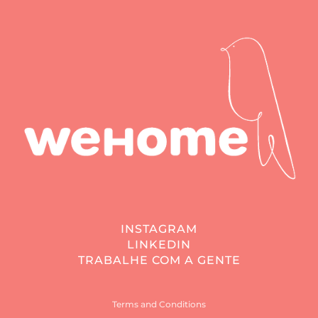
INSTAGRAM
LINKEDIN
TRABALHE COM A GENTE
Terms and Conditions