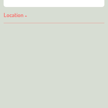
Location