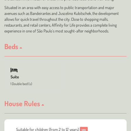
Situated in an area with easy access to public transportation and major
avenues such as Bandeirantes and Juscelino Kubitschek, the development
allows for quick travel throughout the city. Close to shopping malls,
restaurants, and retail centers, Affinity for Life provides a complete living
experience in one of São Paulo's most sought-after neighborhoods.
Beds
Suite
1 Double bed (s)
House Rules
Suitable for children (from 2 to 12 years)
yes