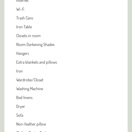
Internet
Wi-fi
Trash Cans
Iron Table
Closets in room
Room Darkening Shades
Hangers
Extra blankets and pillows
Iron
Wardrobe/Closet
Washing Machine
Bed linens
Dryer
Sofa
Non-feather pillow