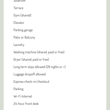
Solarium
Terrace
Gym (shared)
Elevator
Parking garage
Patio or Balcony
Laundry
Washing machine (shared, paid or free)
Dryer (shared, paid or free)
Long term stays allowed (28 nights or +)
Luggage dropoff allowed
Express check-in/checkout
Parking
Wi-Fi Internet
24-hour front desk