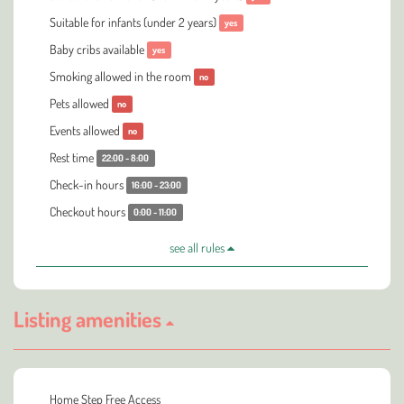
Suitable for infants (under 2 years)
yes
Baby cribs available
yes
Smoking allowed in the room
no
Pets allowed
no
Events allowed
no
Rest time
22:00 - 8:00
Check-in hours
16:00 - 23:00
Checkout hours
0:00 - 11:00
see all rules
Listing amenities
Home Step Free Access