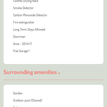
Clothes Drying Rack
Smoke Detector
Carbon Monoxide Detector
Fire extinguisher
Long Term Stays Allowed
Doorman
Area - 50 (m²)
Free Garage 1
Surrounding amenities
Garden
Outdoor pool (Shared)