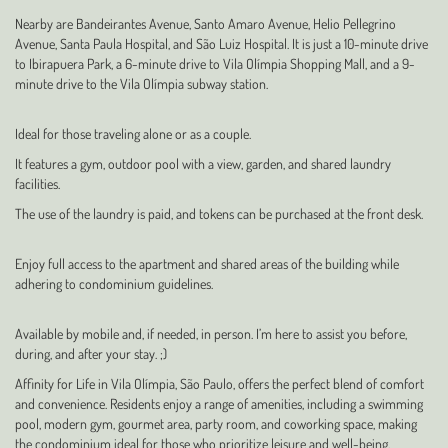
Nearby are Bandeirantes Avenue, Santo Amaro Avenue, Helio Pellegrino
Avenue, Santa Paula Hospital, and São Luiz Hospital. It is just a 10-minute drive
to Ibirapuera Park, a 6-minute drive to Vila Olímpia Shopping Mall, and a 9-
minute drive to the Vila Olímpia subway station.
Ideal for those traveling alone or as a couple.
It features a gym, outdoor pool with a view, garden, and shared laundry
facilities.
The use of the laundry is paid, and tokens can be purchased at the front desk.
Enjoy full access to the apartment and shared areas of the building while
adhering to condominium guidelines.
Available by mobile and, if needed, in person. I’m here to assist you before,
during, and after your stay. ;)
Affinity for Life in Vila Olímpia, São Paulo, offers the perfect blend of comfort
and convenience. Residents enjoy a range of amenities, including a swimming
pool, modern gym, gourmet area, party room, and coworking space, making
the condominium ideal for those who prioritize leisure and well-being.