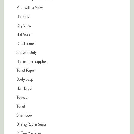
Pool with a View
Balcony
City View
Hot Water
Conditioner
Shower Only
Bathroom Supplies
Toilet Paper
Body soap
Hair Dryer
Towels
Toilet
Shampoo
Dining Room Seats
Coffee Machine