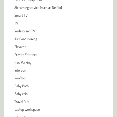
Streaming service (such as Netflix)
Smart TV
TV
Widescreen TV
Air Conditioning
Elevator
Private Entrance
Free Parking
Intercom
Rooftop
Baby Bath
Baby crib
Travel Crib
Laptop workspace