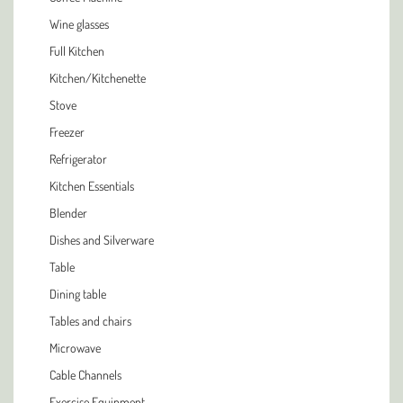
Wine glasses
Full Kitchen
Kitchen/Kitchenette
Stove
Freezer
Refrigerator
Kitchen Essentials
Blender
Dishes and Silverware
Table
Dining table
Tables and chairs
Microwave
Cable Channels
Exercise Equipment