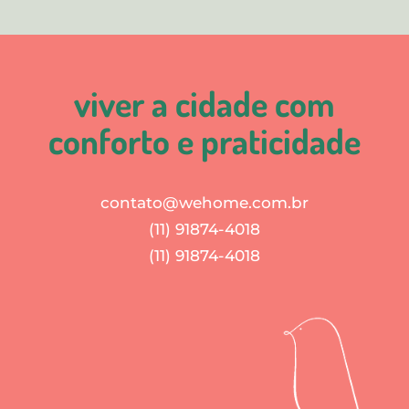
viver a cidade com
conforto e praticidade
contato@wehome.com.br
(11) 91874-4018
(11) 91874-4018