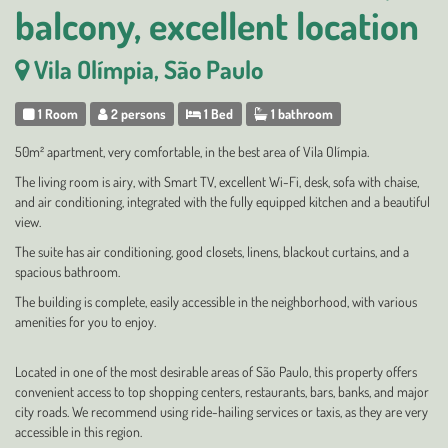
balcony, excellent location
Vila Olímpia, São Paulo
1 Room
2 persons
1 Bed
1 bathroom
50m² apartment, very comfortable, in the best area of Vila Olímpia.
The living room is airy, with Smart TV, excellent Wi-Fi, desk, sofa with chaise,
and air conditioning, integrated with the fully equipped kitchen and a beautiful
view.
The suite has air conditioning, good closets, linens, blackout curtains, and a
spacious bathroom.
The building is complete, easily accessible in the neighborhood, with various
amenities for you to enjoy.
Located in one of the most desirable areas of São Paulo, this property offers
convenient access to top shopping centers, restaurants, bars, banks, and major
city roads. We recommend using ride-hailing services or taxis, as they are very
accessible in this region.