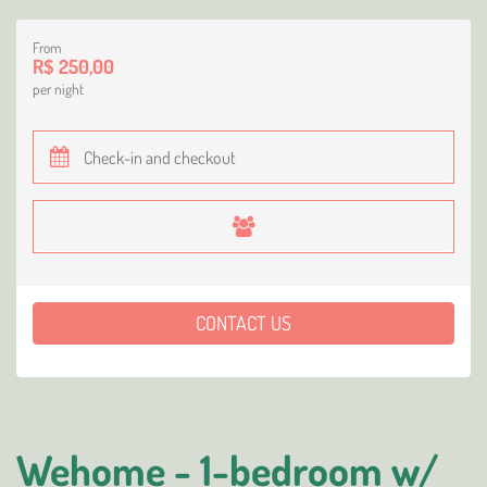
From
R$ 250,00
per night
CONTACT US
Wehome - 1-bedroom w/