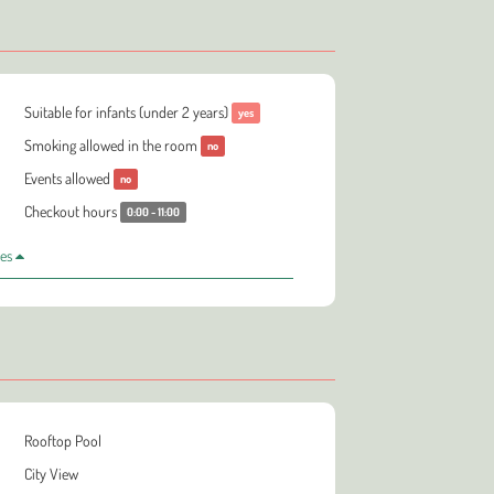
Suitable for infants (under 2 years)
yes
Smoking allowed in the room
no
Events allowed
no
Checkout hours
0:00 - 11:00
les
Rooftop Pool
City View