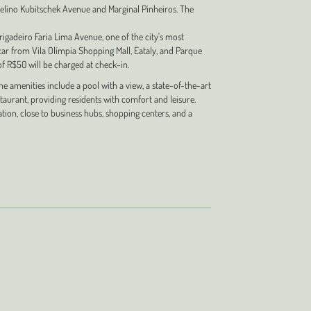
elino Kubitschek Avenue and Marginal Pinheiros. The
rigadeiro Faria Lima Avenue, one of the city's most
car from Vila Olímpia Shopping Mall, Eataly, and Parque
 of R$50 will be charged at check-in.
 amenities include a pool with a view, a state-of-the-art
staurant, providing residents with comfort and leisure.
tion, close to business hubs, shopping centers, and a