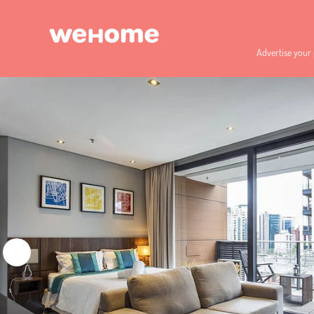
Advertise your