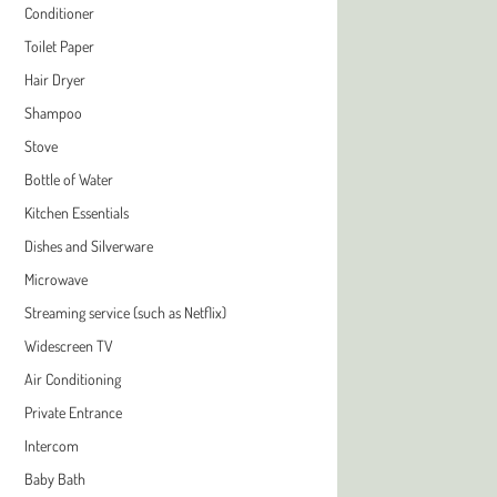
Conditioner
Toilet Paper
Hair Dryer
Shampoo
Stove
Bottle of Water
Kitchen Essentials
Dishes and Silverware
Microwave
Streaming service (such as Netflix)
Widescreen TV
Air Conditioning
Private Entrance
Intercom
Baby Bath