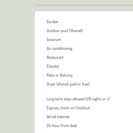
Garden
Outdoor pool (Shared)
Solarium
Air conditioning
Restaurant
Elevator
Patio or Balcony
Dryer (shared, paid or free)
Long term stays allowed (28 nights or +)
Express check-in/checkout
Wired Internet
24-hour front desk