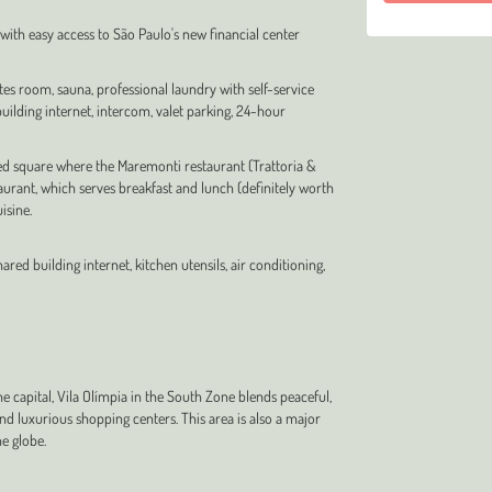
n with easy access to São Paulo's new financial center
tes room, sauna, professional laundry with self-service
ilding internet, intercom, valet parking, 24-hour
ed square where the Maremonti restaurant (Trattoria &
staurant, which serves breakfast and lunch (definitely worth
isine.
ared building internet, kitchen utensils, air conditioning,
 capital, Vila Olímpia in the South Zone blends peaceful,
 and luxurious shopping centers. This area is also a major
e globe.