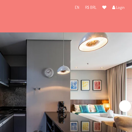
EN
R$ BRL
Login