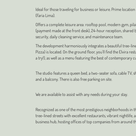
Ideal for those traveling for business or leisure. Prime locatio
(Faria Lima).
Offers a complete leisure area: rooftop pool, modern gym, pila
(payment made at the front desk), 24-hour reception, shared bu
security, daily cleaning service, and maintenance team.
The development harmoniously integrates a beautiful tree-lin
Pizza) is located. On the ground floor, you'll find the Elvira re
a try!), as well as a menu featuring the best of contemporary cu
The studio features a queen bed, a two-seater sofa, cable TV, sh
and a balcony. There is also free parking on site.
We are available to assist with any needs during your stay.
Recognized as one of the most prestigious neighborhoods in the
tree-lined streets with excellent restaurants, vibrant nightlife,
business hub, hosting offices of top companies from around th