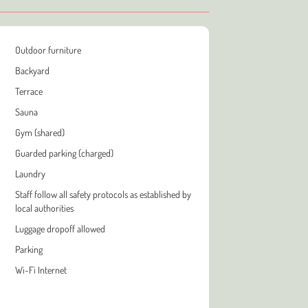
Outdoor furniture
Backyard
Terrace
Sauna
Gym (shared)
Guarded parking (charged)
Laundry
Staff follow all safety protocols as established by
local authorities
Luggage dropoff allowed
Parking
Wi-Fi Internet