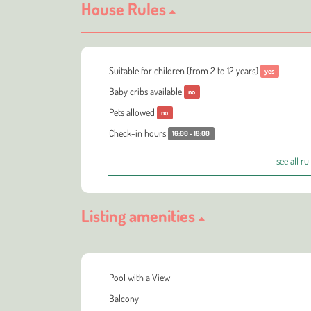
House Rules
Suitable for children (from 2 to 12 years)
yes
Baby cribs available
no
Pets allowed
no
Check-in hours
16:00 - 18:00
see all ru
Listing amenities
Pool with a View
Balcony