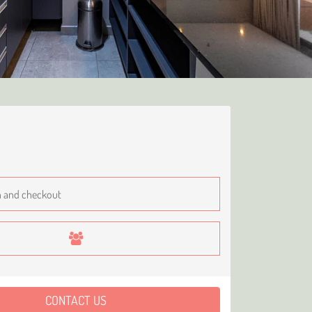
CONTACT US