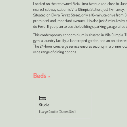
Located on the renowned Faria Lima Avenue and close to Jusc
nearest subway station is Vila Olímpia Station, just 1 km away.
Situated on Elvira Ferraz Street, only a 10-minute drive from B
prominent and important avenues. It is also just 5 minutes by 
do Povo. If you plan to use the building's parking garage, a fee
This contemporary condominium is situated in Vila Olímpia. The
gym, a laundry facility, a landscaped garden, and an on-site re
The 24-hour concierge service ensures security in a prime loca
wide range of dining options.
Beds
Studio
1 Large Double (Queen Size)