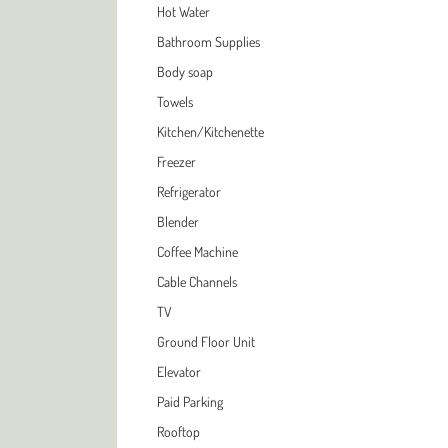
Hot Water
Bathroom Supplies
Body soap
Towels
Kitchen/Kitchenette
Freezer
Refrigerator
Blender
Coffee Machine
Cable Channels
TV
Ground Floor Unit
Elevator
Paid Parking
Rooftop