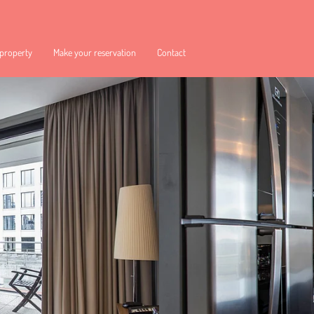
 property
Make your reservation
Contact