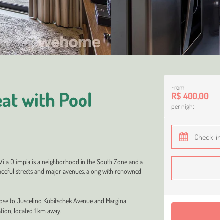
From
at with Pool
R$ 400,00
per night
 Vila Olímpia is a neighborhood in the South Zone and a
peaceful streets and major avenues, along with renowned
lose to Juscelino Kubitschek Avenue and Marginal
tion, located 1 km away.