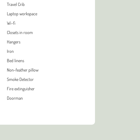
Travel Crib
Laptop workspace
Wi-fi
Closets in room
Hangers
Iron
Bed linens
Non-feather pillow
Smoke Detector
Fire extinguisher
Doorman