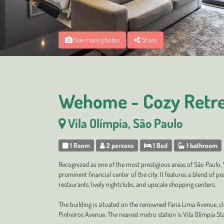
See more photos
Share
Wehome - Cozy Retre
Vila Olímpia, São Paulo
1 Room
2 persons
1 Bed
1 bathroom
Recognized as one of the most prestigious areas of São Paulo,
prominent financial center of the city. It features a blend of 
restaurants, lively nightclubs, and upscale shopping centers.
The building is situated on the renowned Faria Lima Avenue, c
Pinheiros Avenue. The nearest metro station is Vila Olímpia Sta