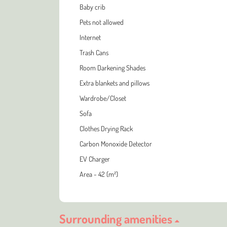
Baby crib
Pets not allowed
Internet
Trash Cans
Room Darkening Shades
Extra blankets and pillows
Wardrobe/Closet
Sofa
Clothes Drying Rack
Carbon Monoxide Detector
EV Charger
Area - 42 (m²)
Surrounding amenities