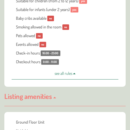
Suitable for children (from 2 to 12 years)
yes
Suitable for infants (under 2 years)
yes
Baby cribs available
no
Smoking allowed in the room
no
Pets allowed
no
Events allowed
no
Check-in hours
16:00 - 23:00
Checkout hours
0:00 - 11:00
see all rules
Listing amenities
Ground Floor Unit