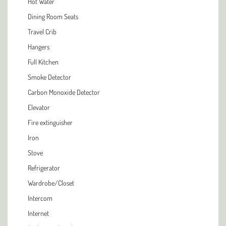
Hot Water
Dining Room Seats
Travel Crib
Hangers
Full Kitchen
Smoke Detector
Carbon Monoxide Detector
Elevator
Fire extinguisher
Iron
Stove
Refrigerator
Wardrobe/Closet
Intercom
Internet