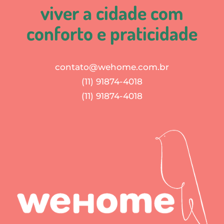
viver a cidade com
conforto e praticidade
contato@wehome.com.br
(11) 91874-4018
(11) 91874-4018