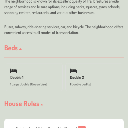
The neighborhood is known for its excellent quality of life. It features a wide
range of services and leisure options, including parks, squares, gyms, schools,
shopping centers, restaurants, and various other businesses.
Buses, subway, ride-sharing services, car, and bicycle. The neighborhood offers
convenient access to all modes of transportation.
Beds
Double 1
Double 2
1 Large Double (Queen Size)
1 Double bed (s)
House Rules