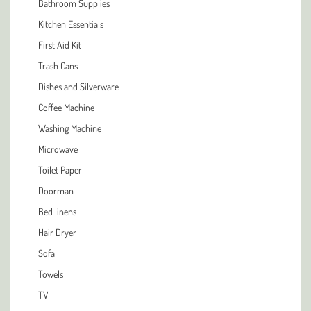
Bathroom Supplies
Kitchen Essentials
First Aid Kit
Trash Cans
Dishes and Silverware
Coffee Machine
Washing Machine
Microwave
Toilet Paper
Doorman
Bed linens
Hair Dryer
Sofa
Towels
TV