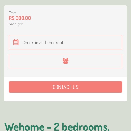
From
R$ 300,00
per night
CONTACT US
Wehome - 2 bedrooms,