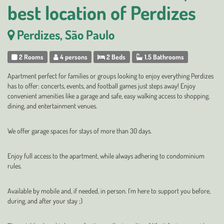
best location of Perdizes
Perdizes, São Paulo
2 Rooms
4 persons
2 Beds
1.5 Bathrooms
Apartment perfect for families or groups looking to enjoy everything Perdizes
has to offer: concerts, events, and football games just steps away! Enjoy
convenient amenities like a garage and safe, easy walking access to shopping,
dining, and entertainment venues.
We offer garage spaces for stays of more than 30 days.
Enjoy full access to the apartment, while always adhering to condominium
rules.
Available by mobile and, if needed, in person. I'm here to support you before,
during, and after your stay ;)