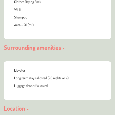
Clothes Drying Rack
Wi-fi
Shampoo
Area - 70 (m²)
Surrounding amenities
Elevator
Long term stays allowed (28 nights or +)
Luggage dropoff allowed
Location