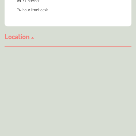
Wi-Fi Internet
24-hour front desk
Location