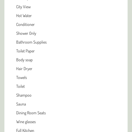
City View
Hot Water
Conditioner
Shower Only
Bathroom Supplies
Toilet Paper
Body soap
Hair Dryer
Towels
Toilet
Shampoo
Sauna
Dining Room Seats
Wine glasses
Full Kitchen