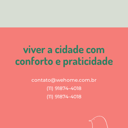
viver a cidade com
conforto e praticidade
contato@wehome.com.br
(11) 91874-4018
(11) 91874-4018