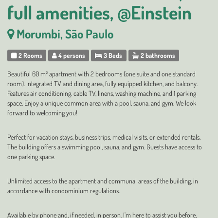
full amenities, @Einstein
Morumbi, São Paulo
2 Rooms
4 persons
3 Beds
2 bathrooms
Beautiful 60 m² apartment with 2 bedrooms (one suite and one standard
room). Integrated TV and dining area, fully equipped kitchen, and balcony.
Features air conditioning, cable TV, linens, washing machine, and 1 parking
space. Enjoy a unique common area with a pool, sauna, and gym. We look
forward to welcoming you!
Perfect for vacation stays, business trips, medical visits, or extended rentals.
The building offers a swimming pool, sauna, and gym. Guests have access to
one parking space.
Unlimited access to the apartment and communal areas of the building, in
accordance with condominium regulations.
Available by phone and, if needed, in person. I'm here to assist you before,