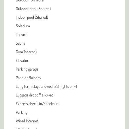
Outdoor pool (Shared)
Indoor pool (Shared)
Solarium
Terrace
Sauna
Gym (shared)
Elevator
Parking garage
Patio or Balcony
Long term stays allowed (28 nights or +)
Luggage dropoff allowed
Express check-in/checkout
Parking
Wired Internet