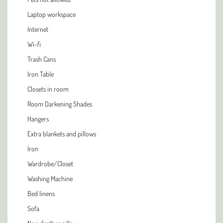
Laptop workspace
Internet
Wi-fi
Trash Cans
Iron Table
Closets in room
Room Darkening Shades
Hangers
Extra blankets and pillows
Iron
Wardrobe/Closet
Washing Machine
Bed linens
Sofa