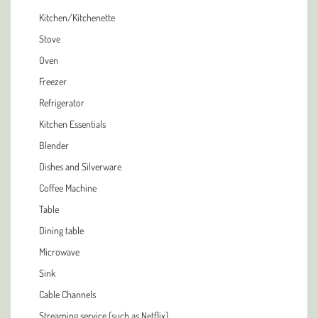
Kitchen/Kitchenette
Stove
Oven
Freezer
Refrigerator
Kitchen Essentials
Blender
Dishes and Silverware
Coffee Machine
Table
Dining table
Microwave
Sink
Cable Channels
Streaming service (such as Netflix)