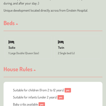
during, and after your stay ;)
Unique development located directly across from Einstein Hospital.
Beds
Suite
Twin
1 Large Double (Queen Size)
2 Single bed (s)
House Rules
Suitable for children (from 2 to 12 years)
yes
Suitable for infants (under 2 years)
yes
Baby cribs available
yes