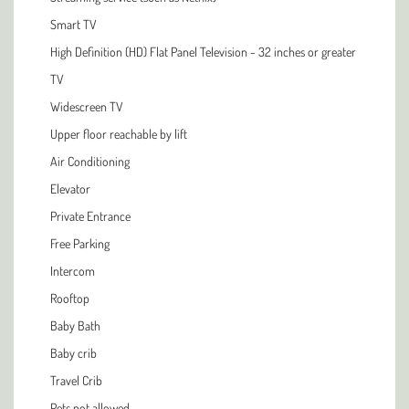
Smart TV
High Definition (HD) Flat Panel Television - 32 inches or greater
TV
Widescreen TV
Upper floor reachable by lift
Air Conditioning
Elevator
Private Entrance
Free Parking
Intercom
Rooftop
Baby Bath
Baby crib
Travel Crib
Pets not allowed