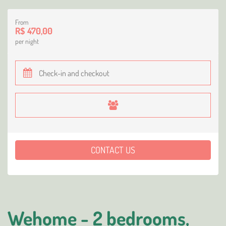
From
R$ 470,00
per night
CONTACT US
Wehome - 2 bedrooms,