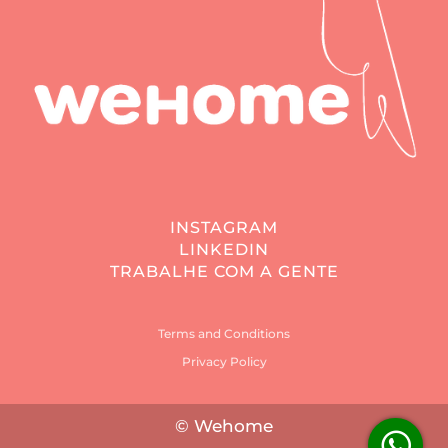
INSTAGRAM
LINKEDIN
TRABALHE COM A GENTE
Terms and Conditions
Privacy Policy
© Wehome