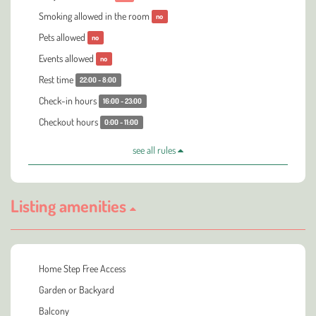
Smoking allowed in the room
no
Pets allowed
no
Events allowed
no
Rest time
22:00 - 8:00
Check-in hours
16:00 - 23:00
Checkout hours
0:00 - 11:00
see all rules
Listing amenities
Home Step Free Access
Garden or Backyard
Balcony