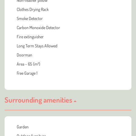
Non-feather pillow
Clothes Drying Rack
Smoke Detector
Carbon Monoxide Detector
Fire extinguisher
Long Term Stays Allowed
Doorman
Area - 65 (m²)
Free Garage 1
Surrounding amenities
Garden
Outdoor furniture