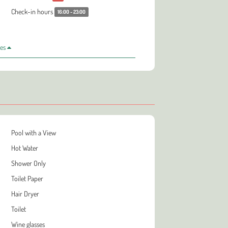
Check-in hours
16:00 - 23:00
les
Pool with a View
Hot Water
Shower Only
Toilet Paper
Hair Dryer
Toilet
Wine glasses