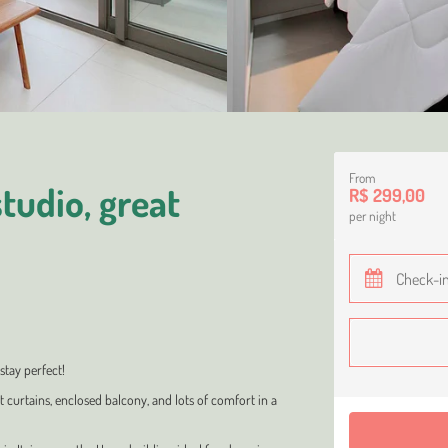
From
tudio, great
R$ 299,00
per night
stay perfect!
t curtains, enclosed balcony, and lots of comfort in a