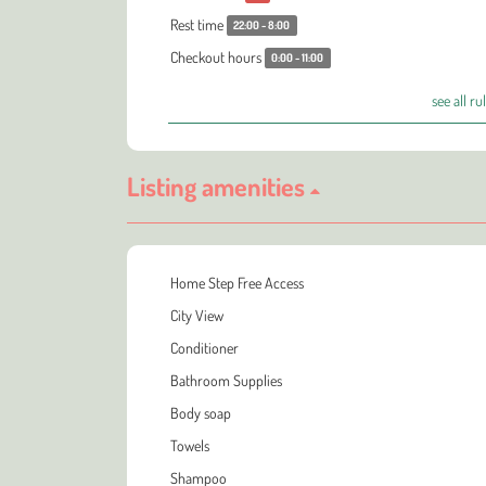
Rest time
22:00 - 8:00
Checkout hours
0:00 - 11:00
see all ru
Listing amenities
Home Step Free Access
City View
Conditioner
Bathroom Supplies
Body soap
Towels
Shampoo