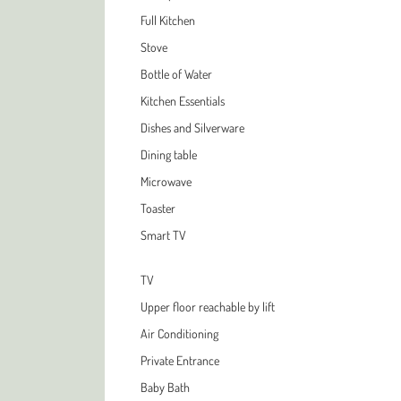
Full Kitchen
Stove
Bottle of Water
Kitchen Essentials
Dishes and Silverware
Dining table
Microwave
Toaster
Smart TV
TV
Upper floor reachable by lift
Air Conditioning
Private Entrance
Baby Bath