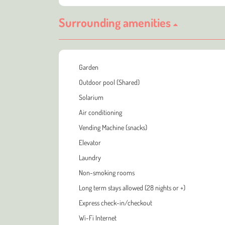
Surrounding amenities
Garden
Outdoor pool (Shared)
Solarium
Air conditioning
Vending Machine (snacks)
Elevator
Laundry
Non-smoking rooms
Long term stays allowed (28 nights or +)
Express check-in/checkout
Wi-Fi Internet