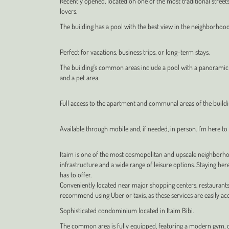
Recently opened, located on one of the most traditional streets 
lovers.
The building has a pool with the best view in the neighborhood
Perfect for vacations, business trips, or long-term stays.
The building's common areas include a pool with a panoramic vi
and a pet area.
Full access to the apartment and communal areas of the build
Available through mobile and, if needed, in person. I’m here to a
Itaim is one of the most cosmopolitan and upscale neighborhoo
infrastructure and a wide range of leisure options. Staying her
has to offer.
Conveniently located near major shopping centers, restaurants
recommend using Uber or taxis, as these services are easily acce
Sophisticated condominium located in Itaim Bibi.
The common area is fully equipped, featuring a modern gym, 