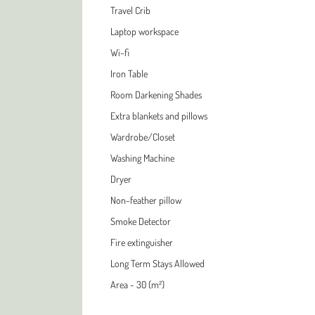
Travel Crib
Laptop workspace
Wi-fi
Iron Table
Room Darkening Shades
Extra blankets and pillows
Wardrobe/Closet
Washing Machine
Dryer
Non-feather pillow
Smoke Detector
Fire extinguisher
Long Term Stays Allowed
Area - 30 (m²)