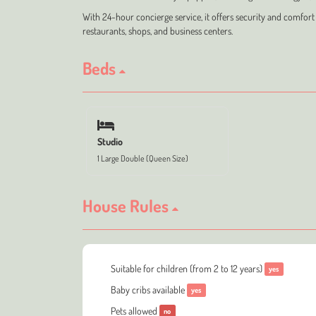
With 24-hour concierge service, it offers security and comfort i
restaurants, shops, and business centers.
Beds
Studio
1 Large Double (Queen Size)
House Rules
Suitable for children (from 2 to 12 years)
yes
Baby cribs available
yes
Pets allowed
no