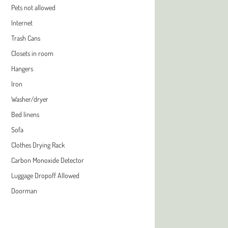
Pets not allowed
Internet
Trash Cans
Closets in room
Hangers
Iron
Washer/dryer
Bed linens
Sofa
Clothes Drying Rack
Carbon Monoxide Detector
Luggage Dropoff Allowed
Doorman