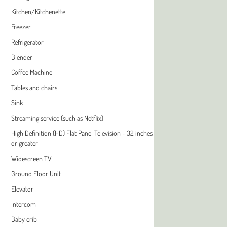
Kitchen/Kitchenette
Freezer
Refrigerator
Blender
Coffee Machine
Tables and chairs
Sink
Streaming service (such as Netflix)
High Definition (HD) Flat Panel Television - 32 inches
or greater
Widescreen TV
Ground Floor Unit
Elevator
Intercom
Baby crib