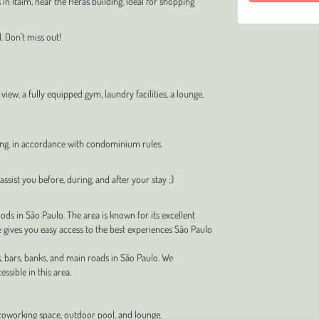
in Itaim, near the Heras building, ideal for shopping
. Don't miss out!
ew, a fully equipped gym, laundry facilities, a lounge,
ing, in accordance with condominium rules.
ssist you before, during, and after your stay ;)
ds in São Paulo. The area is known for its excellent
e gives you easy access to the best experiences São Paulo
, bars, banks, and main roads in São Paulo. We
ssible in this area.
coworking space, outdoor pool, and lounge.