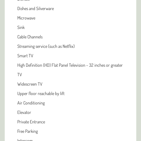
Dishes and Silverware
Microwave
Sink
Cable Channels
Streaming service (such as Netflix)
Smart TV
High Definition (HD) Flat Panel Television - 32 inches or greater
TV
Widescreen TV
Upper floor reachable by lift
Air Conditioning
Elevator
Private Entrance
Free Parking
Intercom