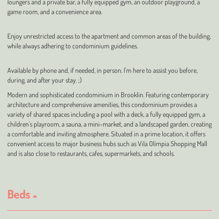
loungers and a private bar, a fully equipped gym, an outdoor playground, a
game room, and a convenience area.
Enjoy unrestricted access to the apartment and common areas of the building,
while always adhering to condominium guidelines.
Available by phone and, if needed, in person. I'm here to assist you before,
during, and after your stay. ;)
Modern and sophisticated condominium in Brooklin. Featuring contemporary
architecture and comprehensive amenities, this condominium provides a
variety of shared spaces including a pool with a deck, a fully equipped gym, a
children's playroom, a sauna, a mini-market, and a landscaped garden, creating
a comfortable and inviting atmosphere. Situated in a prime location, it offers
convenient access to major business hubs such as Vila Olímpia Shopping Mall
and is also close to restaurants, cafes, supermarkets, and schools.
Beds