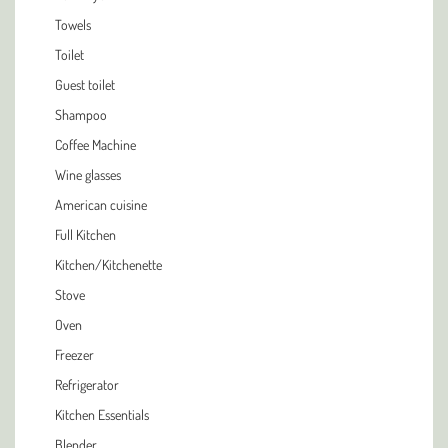
Towels
Toilet
Guest toilet
Shampoo
Coffee Machine
Wine glasses
American cuisine
Full Kitchen
Kitchen/Kitchenette
Stove
Oven
Freezer
Refrigerator
Kitchen Essentials
Blender