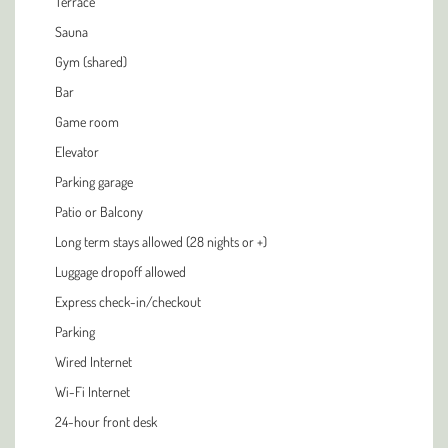
Terrace
Sauna
Gym (shared)
Bar
Game room
Elevator
Parking garage
Patio or Balcony
Long term stays allowed (28 nights or +)
Luggage dropoff allowed
Express check-in/checkout
Parking
Wired Internet
Wi-Fi Internet
24-hour front desk