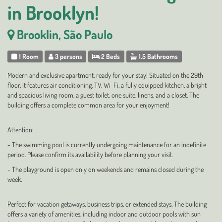
in Brooklyn!
Brooklin, São Paulo
1 Room
3 persons
2 Beds
1.5 Bathrooms
Modern and exclusive apartment, ready for your stay! Situated on the 29th
floor, it features air conditioning, TV, Wi-Fi, a fully equipped kitchen, a bright
and spacious living room, a guest toilet, one suite, linens, and a closet. The
building offers a complete common area for your enjoyment!
Attention:
- The swimming pool is currently undergoing maintenance for an indefinite
period. Please confirm its availability before planning your visit.
- The playground is open only on weekends and remains closed during the
week.
Perfect for vacation getaways, business trips, or extended stays. The building
offers a variety of amenities, including indoor and outdoor pools with sun