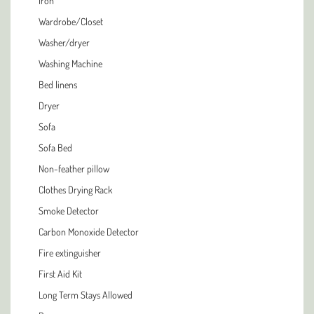
Iron
Wardrobe/Closet
Washer/dryer
Washing Machine
Bed linens
Dryer
Sofa
Sofa Bed
Non-feather pillow
Clothes Drying Rack
Smoke Detector
Carbon Monoxide Detector
Fire extinguisher
First Aid Kit
Long Term Stays Allowed