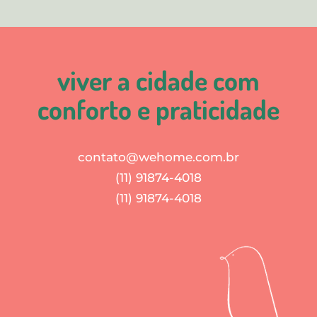
viver a cidade com
conforto e praticidade
contato@wehome.com.br
(11) 91874-4018
(11) 91874-4018