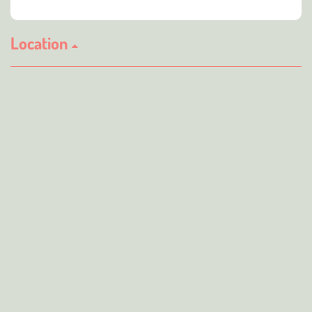
Location