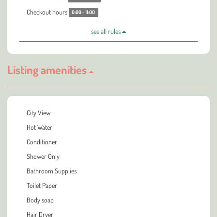
Checkout hours
0:00 - 11:00
see all rules
Listing amenities
City View
Hot Water
Conditioner
Shower Only
Bathroom Supplies
Toilet Paper
Body soap
Hair Dryer