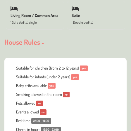
Living Room / Common Area
Suite
1 Sofa Bed (s) single
1 Double bed (s)
House Rules
Suitable for children (from 2 to 12 years)
yes
Suitable for infants (under 2 years)
yes
Baby cribs available
yes
Smoking allowed in the room
no
Pets allowed
no
Events allowed
no
Rest time
22:00 - 10:00
Check-in hours
16:00 - 23:00