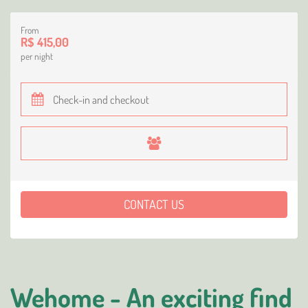
From
R$ 415,00
per night
CONTACT US
Wehome - An exciting find