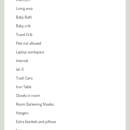
Living area
Baby Bath
Baby crib
Travel Crib
Pets not allowed
Laptop workspace
Internet
Wi-fi
Trash Cans
Iron Table
Closets in room
Room Darkening Shades
Hangers
Extra blankets and pillows