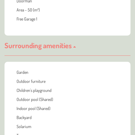
Doorman
Area - 50 (m²)
Free Garage 1
Surrounding amenities
Garden
Outdoor furniture
Children's playground
Outdoor pool (Shared)
Indoor pool (Shared)
Backyard
Solarium