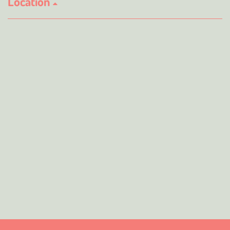
Location