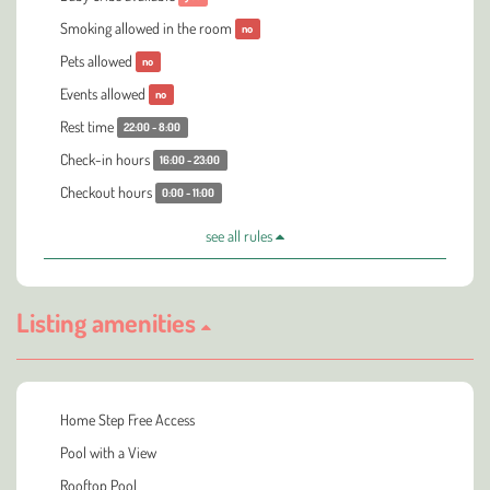
Smoking allowed in the room
no
Pets allowed
no
Events allowed
no
Rest time
22:00 - 8:00
Check-in hours
16:00 - 23:00
Checkout hours
0:00 - 11:00
see all rules
Listing amenities
Home Step Free Access
Pool with a View
Rooftop Pool