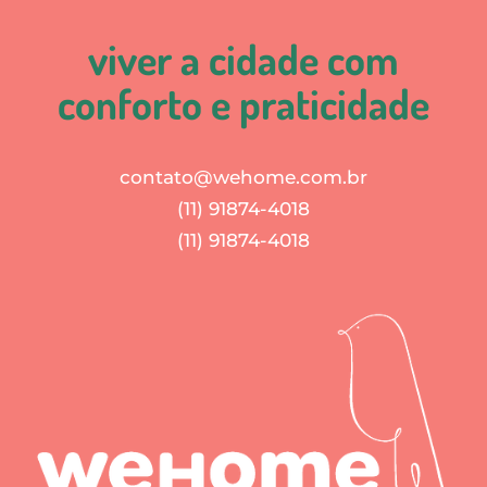
viver a cidade com
conforto e praticidade
contato@wehome.com.br
(11) 91874-4018
(11) 91874-4018