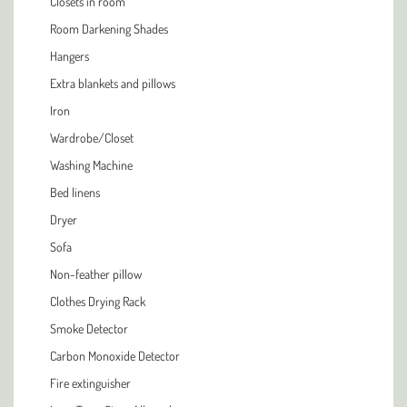
Closets in room
Room Darkening Shades
Hangers
Extra blankets and pillows
Iron
Wardrobe/Closet
Washing Machine
Bed linens
Dryer
Sofa
Non-feather pillow
Clothes Drying Rack
Smoke Detector
Carbon Monoxide Detector
Fire extinguisher