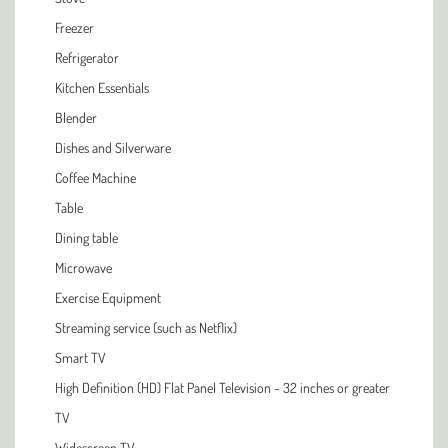
Freezer
Refrigerator
Kitchen Essentials
Blender
Dishes and Silverware
Coffee Machine
Table
Dining table
Microwave
Exercise Equipment
Streaming service (such as Netflix)
Smart TV
High Definition (HD) Flat Panel Television - 32 inches or greater
TV
Widescreen TV