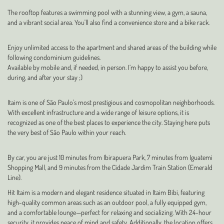
The rooftop features a swimming pool with a stunning view, a gym, a sauna,
and a vibrant social area. You'll also find a convenience store and a bike rack.
Enjoy unlimited access to the apartment and shared areas of the building while
following condominium guidelines.
Available by mobile and, if needed, in person. I’m happy to assist you before,
during, and after your stay ;)
Itaim is one of São Paulo's most prestigious and cosmopolitan neighborhoods.
With excellent infrastructure and a wide range of leisure options, it is
recognized as one of the best places to experience the city. Staying here puts
the very best of São Paulo within your reach.
By car, you are just 10 minutes from Ibirapuera Park, 7 minutes from Iguatemi
Shopping Mall, and 9 minutes from the Cidade Jardim Train Station (Emerald
Line).
Hit Itaim is a modern and elegant residence situated in Itaim Bibi, featuring
high-quality common areas such as an outdoor pool, a fully equipped gym,
and a comfortable lounge—perfect for relaxing and socializing. With 24-hour
security, it provides peace of mind and safety. Additionally, the location offers