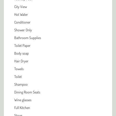
City View
Hot Water
Conditioner
Shower Only
Bathroom Supplies
Toilet Paper
Body soap
Hair Dryer
Towels
Toilet
Shampoo
Dining Room Seats
Wine glasses
Full Kitchen
Stove