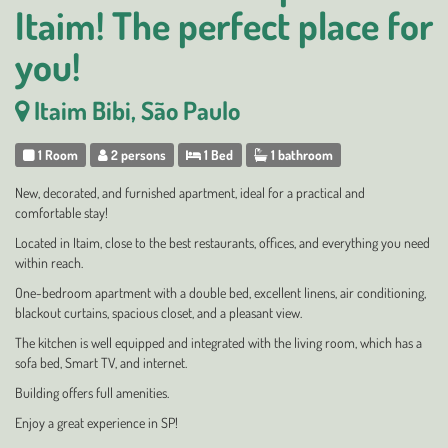
Itaim! The perfect place for
you!
Itaim Bibi, São Paulo
1 Room
2 persons
1 Bed
1 bathroom
New, decorated, and furnished apartment, ideal for a practical and
comfortable stay!
Located in Itaim, close to the best restaurants, offices, and everything you need
within reach.
One-bedroom apartment with a double bed, excellent linens, air conditioning,
blackout curtains, spacious closet, and a pleasant view.
The kitchen is well equipped and integrated with the living room, which has a
sofa bed, Smart TV, and internet.
Building offers full amenities.
Enjoy a great experience in SP!