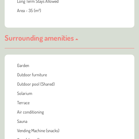
Long Term Stays Allowed
Area - 35 (m²)
Surrounding amenities
Garden
Outdoor furniture
Outdoor pool (Shared)
Solarium
Terrace
Air conditioning
Sauna
Vending Machine (snacks)