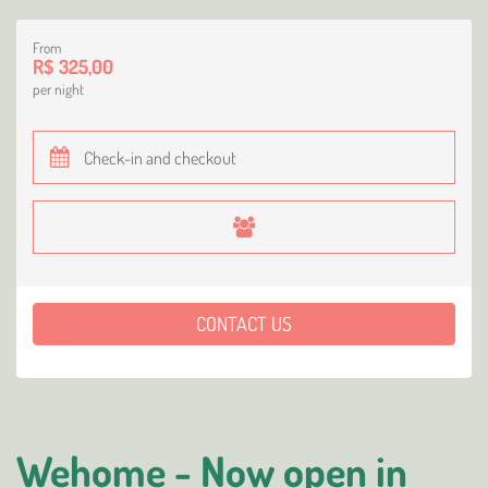
From
R$ 325,00
per night
CONTACT US
Wehome - Now open in