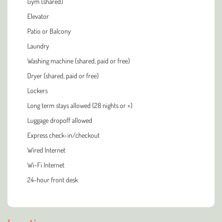
Gym (shared)
Elevator
Patio or Balcony
Laundry
Washing machine (shared, paid or free)
Dryer (shared, paid or free)
Lockers
Long term stays allowed (28 nights or +)
Luggage dropoff allowed
Express check-in/checkout
Wired Internet
Wi-Fi Internet
24-hour front desk