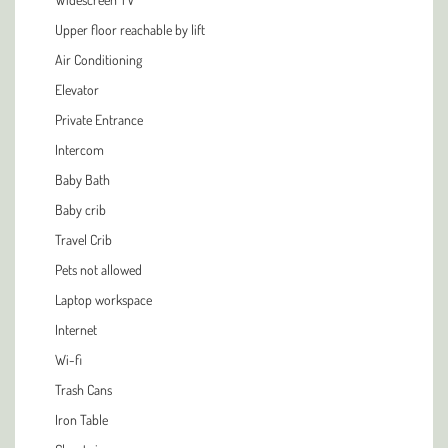
Upper floor reachable by lift
Air Conditioning
Elevator
Private Entrance
Intercom
Baby Bath
Baby crib
Travel Crib
Pets not allowed
Laptop workspace
Internet
Wi-fi
Trash Cans
Iron Table