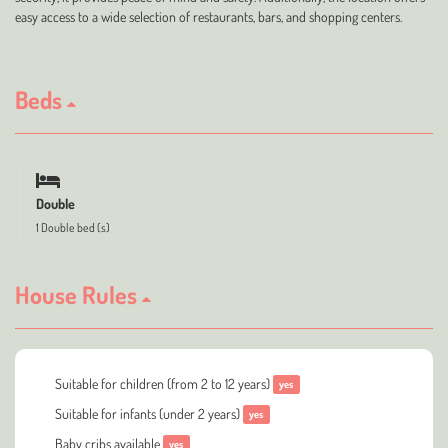
easy access to a wide selection of restaurants, bars, and shopping centers.
Beds
Double
1 Double bed (s)
House Rules
Suitable for children (from 2 to 12 years)
yes
Suitable for infants (under 2 years)
yes
Baby cribs available
yes