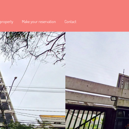
 property
Make your reservation
Contact