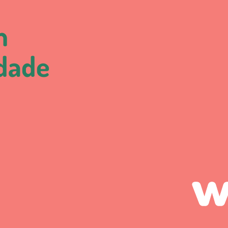
m
idade