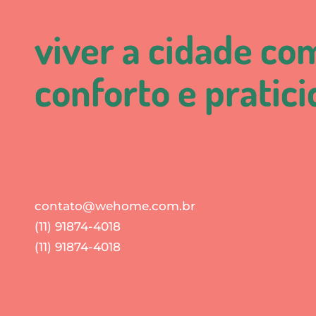
viver a cidade co
conforto e pratic
contato@wehome.com.br
(11) 91874-4018
(11) 91874-4018