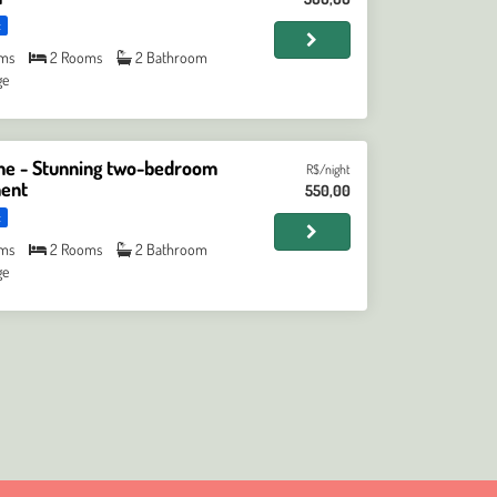
t
ms
2 Rooms
2 Bathroom
ge
 - Stunning two-bedroom
R$/night
ent
550,00
t
ms
2 Rooms
2 Bathroom
ge