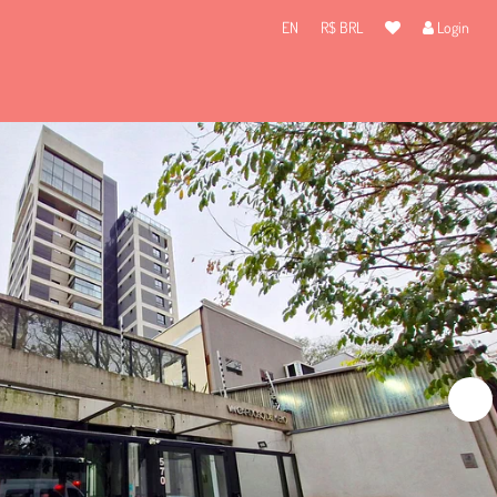
EN
R$ BRL
Login