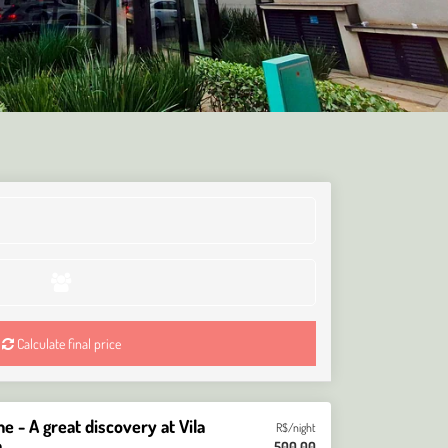
Calculate final price
 - A great discovery at Vila
R$/night
a
500,00