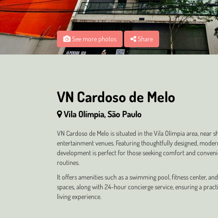
See more photos
Share
VN Cardoso de Melo
Vila Olímpia, São Paulo
VN Cardoso de Melo is situated in the Vila Olímpia area, near 
entertainment venues. Featuring thoughtfully designed, moder
development is perfect for those seeking comfort and convenie
routines.
It offers amenities such as a swimming pool, fitness center, 
spaces, along with 24-hour concierge service, ensuring a pract
living experience.