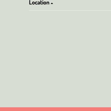
Location