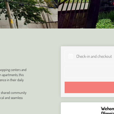
shopping centers and
n apartments, this
nce in their daily
and shared community
ical and seamless
Wehome
Olimpi