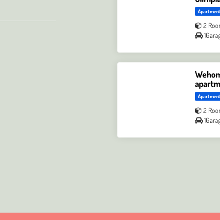
Apartmen
2 Roo
1Gara
Wehome
apartm
Apartmen
2 Roo
1Gara