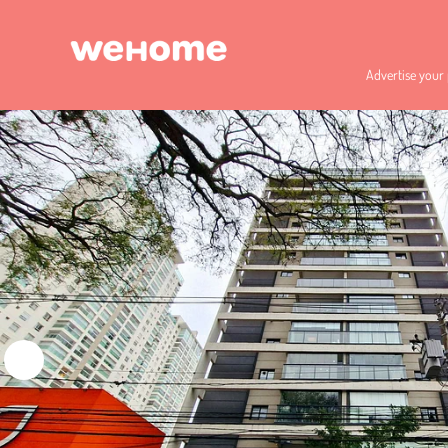
Advertise your