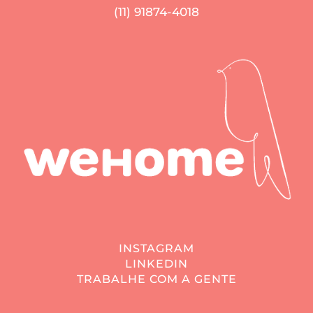
(11) 91874-4018
INSTAGRAM
LINKEDIN
TRABALHE COM A GENTE