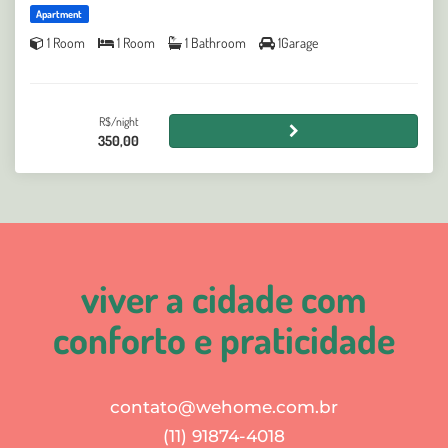
Apartment
1 Room
1 Room
1 Bathroom
1Garage
R$/night
350,00
viver a cidade com
conforto e praticidade
contato@wehome.com.br
(11) 91874-4018