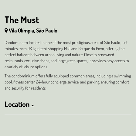
The Must
Vila Olímpia, São Paulo
Condominium located in one of the most prestigious areas of São Paulo, just
minutes from JK Iguatemi Shopping Mall and Parque do Povo, offering the
perfect balance between urban living and nature. Close to renowned
restaurants, exclusive shops, and large green spaces, it provides easy access to
a variety of leisure options.
The condominium offers fully equipped common areas, including a swimming
pool, fitness center, 24-hour concierge service, and parking, ensuring comfort
and security for residents.
Location