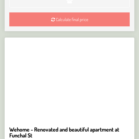
Calculate final price
Wehome - Renovated and beautiful apartment at
Funchal St