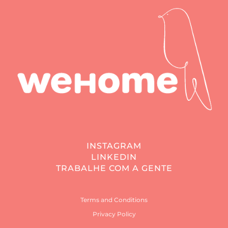
INSTAGRAM
LINKEDIN
TRABALHE COM A GENTE
Terms and Conditions
Privacy Policy