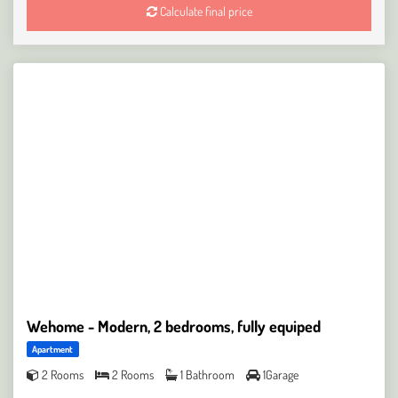
Calculate final price
Wehome - Modern, 2 bedrooms, fully equiped
Apartment
2 Rooms
2 Rooms
1 Bathroom
1Garage