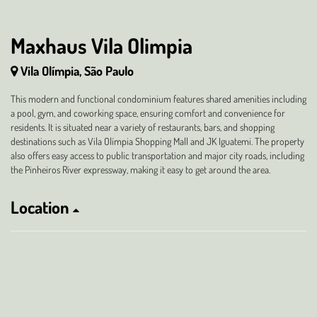
Maxhaus Vila Olimpia
Vila Olímpia, São Paulo
This modern and functional condominium features shared amenities including
a pool, gym, and coworking space, ensuring comfort and convenience for
residents. It is situated near a variety of restaurants, bars, and shopping
destinations such as Vila Olímpia Shopping Mall and JK Iguatemi. The property
also offers easy access to public transportation and major city roads, including
the Pinheiros River expressway, making it easy to get around the area.
Location