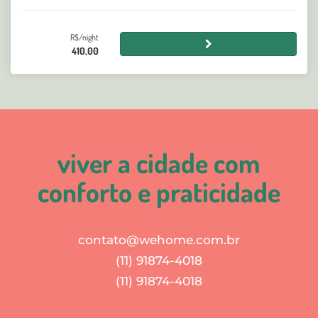
R$/night
410,00
viver a cidade com
conforto e praticidade
contato@wehome.com.br
(11) 91874-4018
(11) 91874-4018