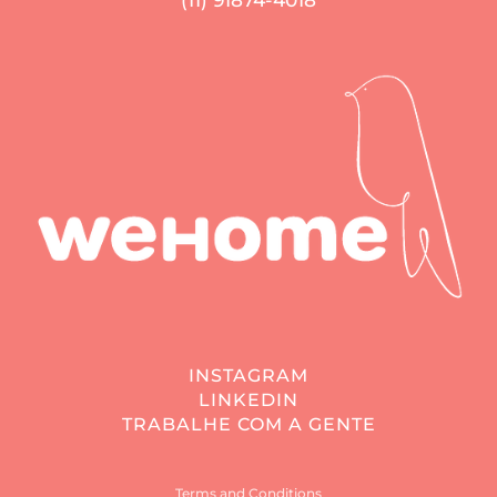
(11) 91874-4018
INSTAGRAM
LINKEDIN
TRABALHE COM A GENTE
Terms and Conditions