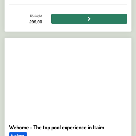
R$/night
299,00
Wehome - The top pool experience in Itaim
Apartment