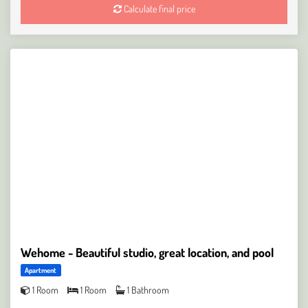
Calculate final price
Wehome - Beautiful studio, great location, and pool
Apartment
1 Room
1 Room
1 Bathroom