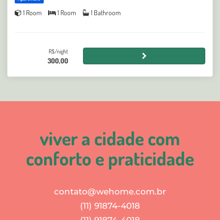
1 Room
1 Room
1 Bathroom
R$/night
300,00
viver a cidade com
conforto e praticidade
contato@wehome.com.br
(11) 91874-4018