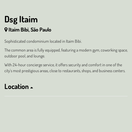
Dsg Itaim
Itaim Bibi, São Paulo
Sophisticated condominium located in Itaim Bibi.
The common area is fully equipped, featuring a modern gym, coworking space,
outdoor pool, and lounge.
With 24-hour concierge service, it offers security and comfort in one of the
city's most prestigious areas, close to restaurants, shops, and business centers.
Location