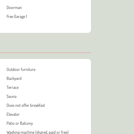
Doorman
Free Garage 1
Outdoor furniture
Backyard
Terrace
Sauna
Does not offer breakfast
Elevator
Patio or Balcony
Washing machine (shared, paid or free)