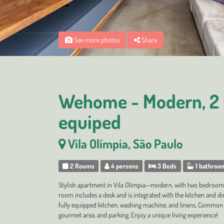
See more photos
Share
Wehome - Modern, 2 
equiped
Vila Olímpia, São Paulo
2 Rooms
4 persons
3 Beds
1 bathroo
Stylish apartment in Vila Olímpia—modern, with two bedrooms
room includes a desk and is integrated with the kitchen and di
fully equipped kitchen, washing machine, and linens. Common 
gourmet area, and parking. Enjoy a unique living experience!