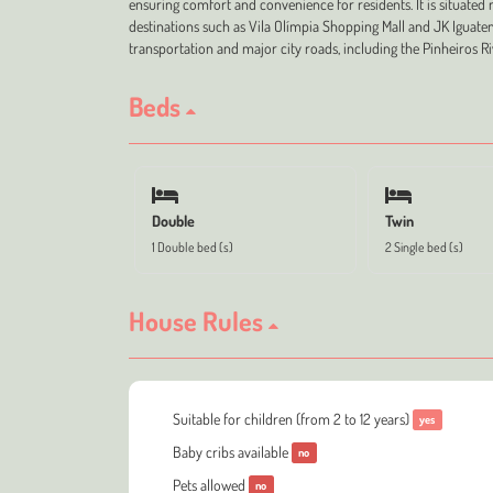
ensuring comfort and convenience for residents. It is situated 
destinations such as Vila Olímpia Shopping Mall and JK Iguatem
transportation and major city roads, including the Pinheiros Ri
Beds
Double
Twin
1 Double bed (s)
2 Single bed (s)
House Rules
Suitable for children (from 2 to 12 years)
yes
Baby cribs available
no
Pets allowed
no