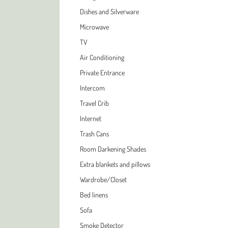
Dishes and Silverware
Microwave
TV
Air Conditioning
Private Entrance
Intercom
Travel Crib
Internet
Trash Cans
Room Darkening Shades
Extra blankets and pillows
Wardrobe/Closet
Bed linens
Sofa
Smoke Detector