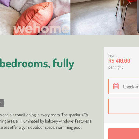
From
bedrooms, fully
R$ 410,00
per night
m
 and air conditioning in every room. The spacious TV
ning area, all illuminated by balcony windows. Features a
areas offer a gym, outdoor space, swimming pool,