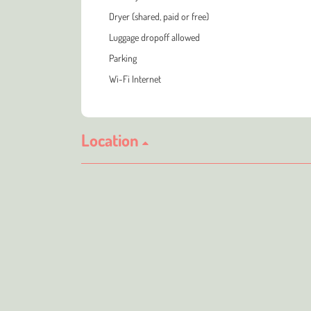
Dryer (shared, paid or free)
Luggage dropoff allowed
Parking
Wi-Fi Internet
Location