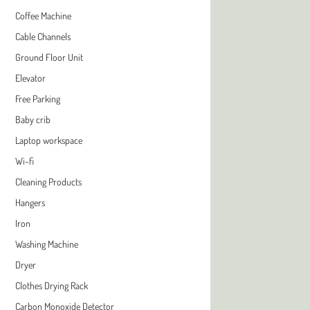
Coffee Machine
Cable Channels
Ground Floor Unit
Elevator
Free Parking
Baby crib
Laptop workspace
Wi-fi
Cleaning Products
Hangers
Iron
Washing Machine
Dryer
Clothes Drying Rack
Carbon Monoxide Detector