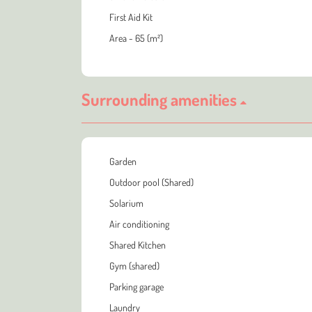
First Aid Kit
Area - 65 (m²)
Surrounding amenities
Garden
Outdoor pool (Shared)
Solarium
Air conditioning
Shared Kitchen
Gym (shared)
Parking garage
Laundry