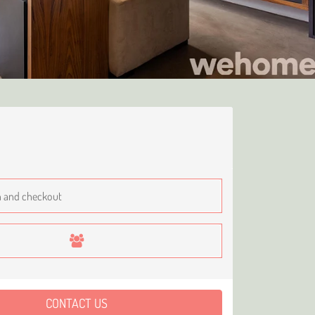
CONTACT US