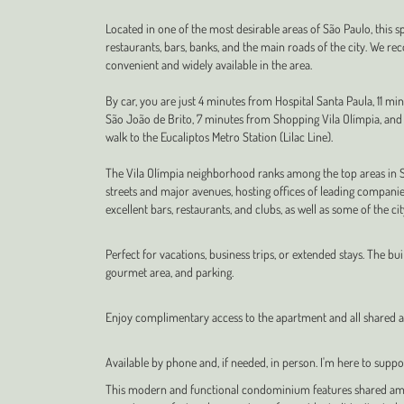
Located in one of the most desirable areas of São Paulo, this s
restaurants, bars, banks, and the main roads of the city. We re
convenient and widely available in the area.
By car, you are just 4 minutes from Hospital Santa Paula, 11 m
São João de Brito, 7 minutes from Shopping Vila Olímpia, and 1
walk to the Eucaliptos Metro Station (Lilac Line).
The Vila Olímpia neighborhood ranks among the top areas in São
streets and major avenues, hosting offices of leading companie
excellent bars, restaurants, and clubs, as well as some of the ci
Perfect for vacations, business trips, or extended stays. The b
gourmet area, and parking.
Enjoy complimentary access to the apartment and all shared am
Available by phone and, if needed, in person. I'm here to suppor
This modern and functional condominium features shared amen