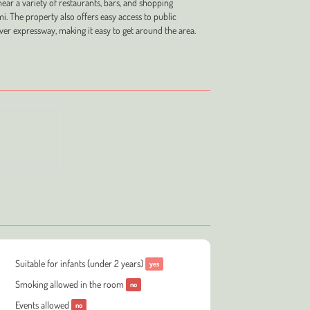
near a variety of restaurants, bars, and shopping
i. The property also offers easy access to public
ver expressway, making it easy to get around the area.
Suitable for infants (under 2 years)
yes
Smoking allowed in the room
no
Events allowed
no