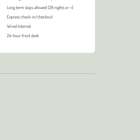
Long term stays allowed (28 nights or +)
Express check-in/checkout
Wired Internet
24-hour front desk