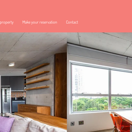
 property
Make your reservation
Contact