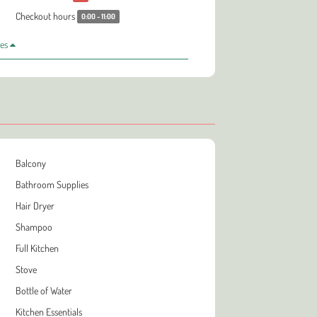
Checkout hours
0:00 - 11:00
les
Balcony
Bathroom Supplies
Hair Dryer
Shampoo
Full Kitchen
Stove
Bottle of Water
Kitchen Essentials