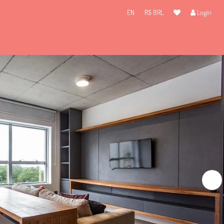
EN
R$ BRL
Login