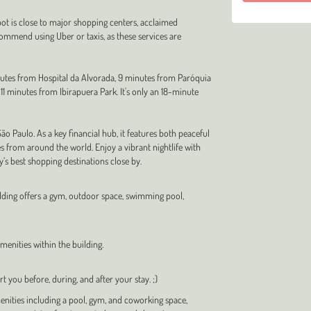
pot is close to major shopping centers, acclaimed
commend using Uber or taxis, as these services are
inutes from Hospital da Alvorada, 9 minutes from Paróquia
1 minutes from Ibirapuera Park. It's only an 18-minute
 Paulo. As a key financial hub, it features both peaceful
s from around the world. Enjoy a vibrant nightlife with
ty’s best shopping destinations close by.
uilding offers a gym, outdoor space, swimming pool,
enities within the building.
t you before, during, and after your stay. ;)
ities including a pool, gym, and coworking space,