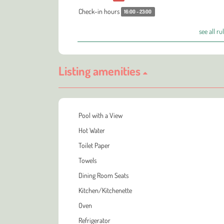
Check-in hours
16:00 - 23:00
see all ru
Listing amenities
Pool with a View
Hot Water
Toilet Paper
Towels
Dining Room Seats
Kitchen/Kitchenette
Oven
Refrigerator