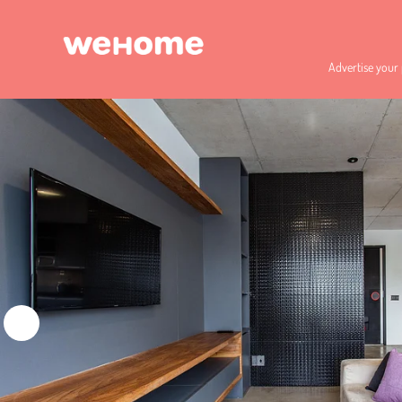
Advertise your