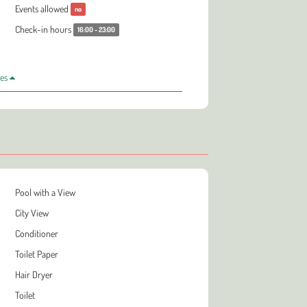
Events allowed
no
Check-in hours
16:00 - 23:00
les
Pool with a View
City View
Conditioner
Toilet Paper
Hair Dryer
Toilet