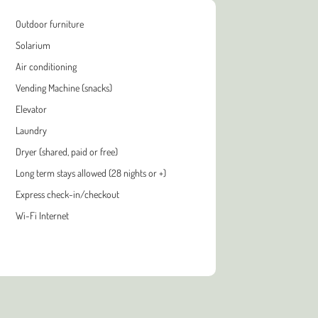
Outdoor furniture
Solarium
Air conditioning
Vending Machine (snacks)
Elevator
Laundry
Dryer (shared, paid or free)
Long term stays allowed (28 nights or +)
Express check-in/checkout
Wi-Fi Internet