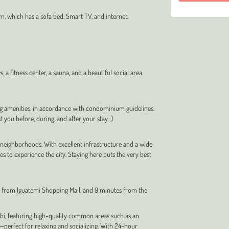
m, which has a sofa bed, Smart TV, and internet.
a fitness center, a sauna, and a beautiful social area.
ng amenities, in accordance with condominium guidelines.
t you before, during, and after your stay ;)
 neighborhoods. With excellent infrastructure and a wide
ces to experience the city. Staying here puts the very best
es from Iguatemi Shopping Mall, and 9 minutes from the
Bibi, featuring high-quality common areas such as an
perfect for relaxing and socializing. With 24-hour