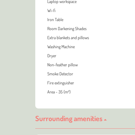
Laptop workspace
Wi-fi
Iron Table
Room Darkening Shades
Extra blankets and pillows
Washing Machine
Dryer
Non-feather pillow
Smoke Detector
Fire extinguisher
Area - 35 (m²)
Surrounding amenities