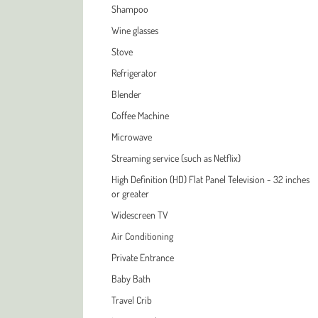
Shampoo
Wine glasses
Stove
Refrigerator
Blender
Coffee Machine
Microwave
Streaming service (such as Netflix)
High Definition (HD) Flat Panel Television - 32 inches
or greater
Widescreen TV
Air Conditioning
Private Entrance
Baby Bath
Travel Crib