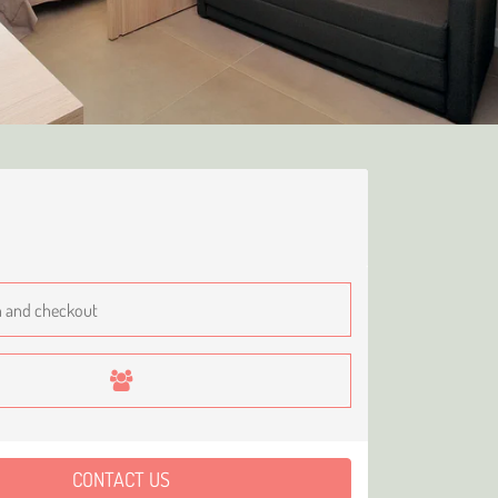
CONTACT US