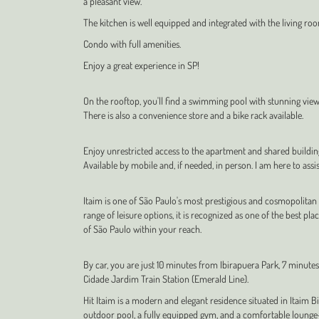
a pleasant view.
The kitchen is well equipped and integrated with the living roo
Condo with full amenities.
Enjoy a great experience in SP!
On the rooftop, you'll find a swimming pool with stunning views, 
There is also a convenience store and a bike rack available.
Enjoy unrestricted access to the apartment and shared buildi
Available by mobile and, if needed, in person. I am here to assis
Itaim is one of São Paulo's most prestigious and cosmopolitan
range of leisure options, it is recognized as one of the best pla
of São Paulo within your reach.
By car, you are just 10 minutes from Ibirapuera Park, 7 minut
Cidade Jardim Train Station (Emerald Line).
Hit Itaim is a modern and elegant residence situated in Itaim 
outdoor pool, a fully equipped gym, and a comfortable lounge—