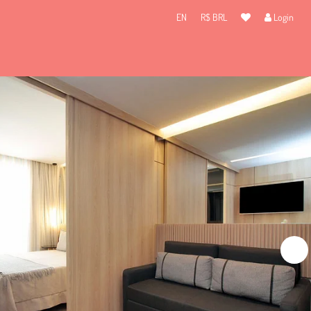
EN
R$ BRL
Login