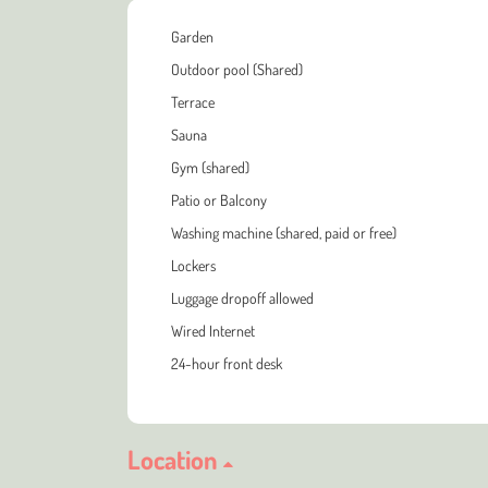
Garden
Outdoor pool (Shared)
Terrace
Sauna
Gym (shared)
Patio or Balcony
Washing machine (shared, paid or free)
Lockers
Luggage dropoff allowed
Wired Internet
24-hour front desk
Location