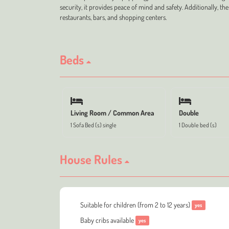
security, it provides peace of mind and safety. Additionally, the
restaurants, bars, and shopping centers.
Beds
Living Room / Common Area
Double
1 Sofa Bed (s) single
1 Double bed (s)
House Rules
Suitable for children (from 2 to 12 years)
yes
Baby cribs available
yes