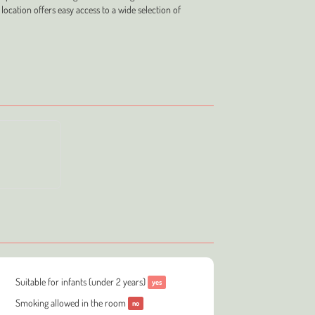
 location offers easy access to a wide selection of
Suitable for infants (under 2 years)
yes
Smoking allowed in the room
no