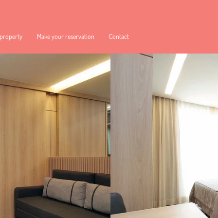
 property
Make your reservation
Contact