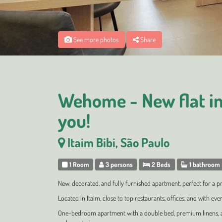
See more photos
Share
Wehome - New flat in 
you!
Itaim Bibi, São Paulo
1 Room
3 persons
2 Beds
1 bathroom
New, decorated, and fully furnished apartment, perfect for a p
Located in Itaim, close to top restaurants, offices, and with eve
One-bedroom apartment with a double bed, premium linens, air 