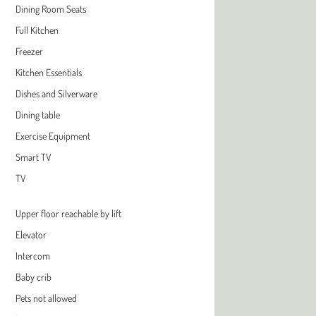
Dining Room Seats
Full Kitchen
Freezer
Kitchen Essentials
Dishes and Silverware
Dining table
Exercise Equipment
Smart TV
TV
Upper floor reachable by lift
Elevator
Intercom
Baby crib
Pets not allowed