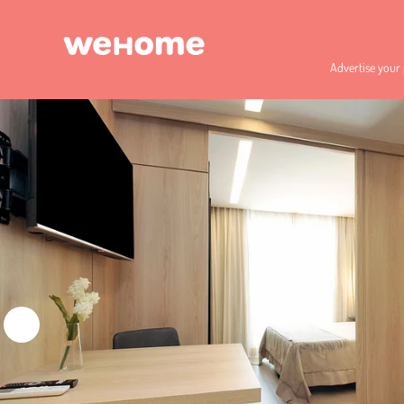
Advertise your