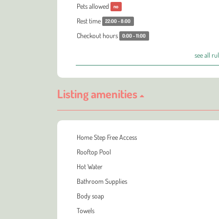
Pets allowed
no
Rest time
22:00 - 8:00
Checkout hours
0:00 - 11:00
see all ru
Listing amenities
Home Step Free Access
Rooftop Pool
Hot Water
Bathroom Supplies
Body soap
Towels