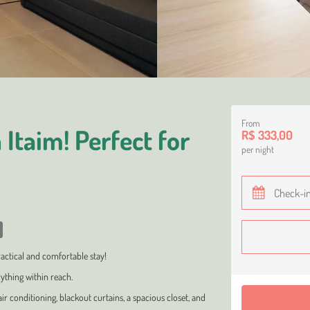
From
Itaim! Perfect for
R$ 333,00
per night
ractical and comfortable stay!
rything within reach.
conditioning, blackout curtains, a spacious closet, and