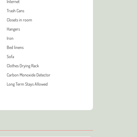
Internet
Trash Cans
Closets in room
Hangers
Iron
Bed linens
Sofa
Clothes Drying Rack
Carbon Monoxide Detector
Long Term Stays Allowed