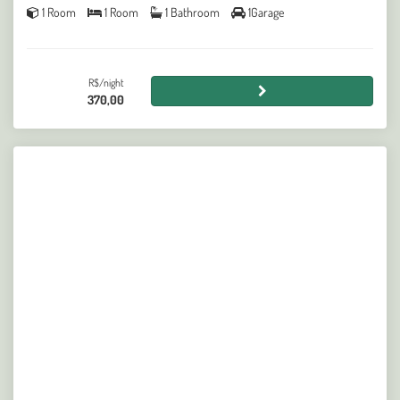
1 Room
1 Room
1 Bathroom
1Garage
R$/night
370,00