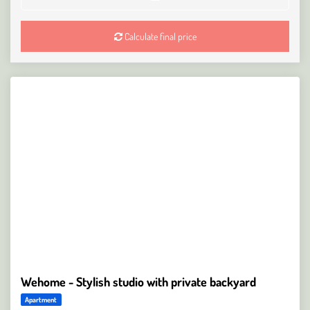
Calculate final price
Wehome - Stylish studio with private backyard
Apartment