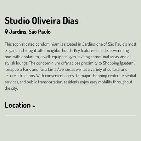
Studio Oliveira Dias
Jardins, São Paulo
This sophisticated condominium is situated in Jardins, one of São Paulo's most
elegant and sought-after neighborhoods. Key features include a swimming
pool with a solarium, a well-equipped gym, inviting communal areas, and a
stylish lounge. The condominium offers close proximity to Shopping Iguatemi,
Ibirapuera Park, and Faria Lima Avenue, as well as a variety of cultural and
leisure attractions. With convenient access to major shopping centers, essential
services, and public transportation, residents enjoy easy mobility throughout
the city.
Location