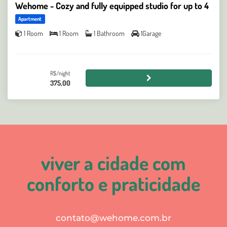
Wehome - Cozy and fully equipped studio for up to 4
Apartment
1 Room
1 Room
1 Bathroom
1Garage
R$/night
375,00
viver a cidade com
conforto e praticidade
contato@wehome.com.br