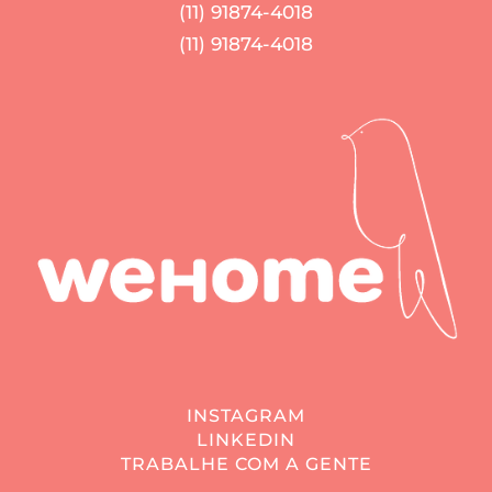
(11) 91874-4018
(11) 91874-4018
INSTAGRAM
LINKEDIN
TRABALHE COM A GENTE