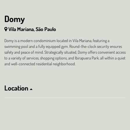
Domy
Vila Mariana, São Paulo
Domy is a modern condominium located in Vila Mariana, featuring a
swimming pool and a fully equipped gym. Round-the-clock security ensures
safety and peace of mind. Strategically situated, Domy offers convenient access
to a variety of services, shopping options, and Ibirapuera Park, all within a quiet
and well-connected residential neighborhood.
Location