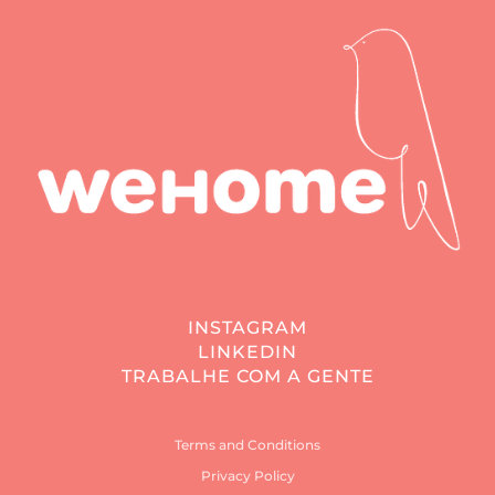
INSTAGRAM
LINKEDIN
TRABALHE COM A GENTE
Terms and Conditions
Privacy Policy