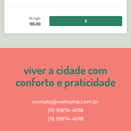
R$/night
195,00
viver a cidade com
conforto e praticidade
contato@wehome.com.br
(11) 91874-4018
(11) 91874-4018