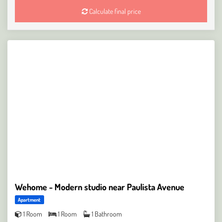
Calculate final price
Wehome - Modern studio near Paulista Avenue
Apartment
1 Room
1 Room
1 Bathroom