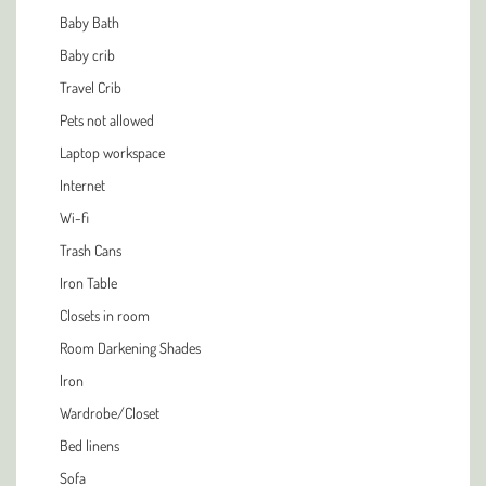
Baby Bath
Baby crib
Travel Crib
Pets not allowed
Laptop workspace
Internet
Wi-fi
Trash Cans
Iron Table
Closets in room
Room Darkening Shades
Iron
Wardrobe/Closet
Bed linens
Sofa