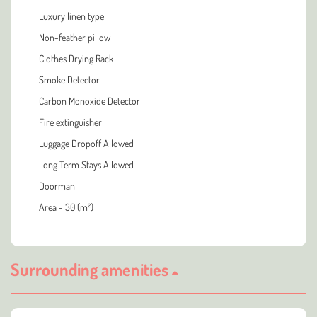
Luxury linen type
Non-feather pillow
Clothes Drying Rack
Smoke Detector
Carbon Monoxide Detector
Fire extinguisher
Luggage Dropoff Allowed
Long Term Stays Allowed
Doorman
Area - 30 (m²)
Surrounding amenities