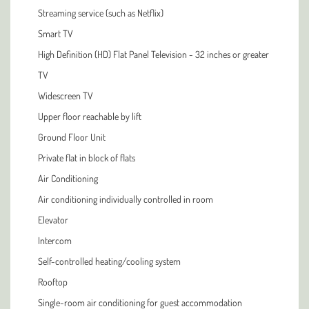
Streaming service (such as Netflix)
Smart TV
High Definition (HD) Flat Panel Television - 32 inches or greater
TV
Widescreen TV
Upper floor reachable by lift
Ground Floor Unit
Private flat in block of flats
Air Conditioning
Air conditioning individually controlled in room
Elevator
Intercom
Self-controlled heating/cooling system
Rooftop
Single-room air conditioning for guest accommodation