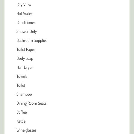
City View
Hot Water
Conditioner
Shower Only
Bathroom Supplies
Toilet Paper
Body soap
Hair Dryer
Towels
Toilet
Shampoo
Dining Room Seats
Coffee
Kettle
Wine glasses