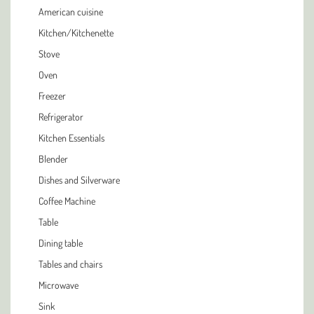
American cuisine
Kitchen/Kitchenette
Stove
Oven
Freezer
Refrigerator
Kitchen Essentials
Blender
Dishes and Silverware
Coffee Machine
Table
Dining table
Tables and chairs
Microwave
Sink