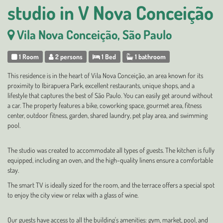
studio in V Nova Conceição
Vila Nova Conceição, São Paulo
1 Room
2 persons
1 Bed
1 bathroom
This residence is in the heart of Vila Nova Conceição, an area known for its
proximity to Ibirapuera Park, excellent restaurants, unique shops, and a
lifestyle that captures the best of São Paulo. You can easily get around without
a car. The property features a bike, coworking space, gourmet area, fitness
center, outdoor fitness, garden, shared laundry, pet play area, and swimming
pool.
The studio was created to accommodate all types of guests. The kitchen is fully
equipped, including an oven, and the high-quality linens ensure a comfortable
stay.
The smart TV is ideally sized for the room, and the terrace offers a special spot
to enjoy the city view or relax with a glass of wine.
Our guests have access to all the building's amenities: gym, market, pool, and