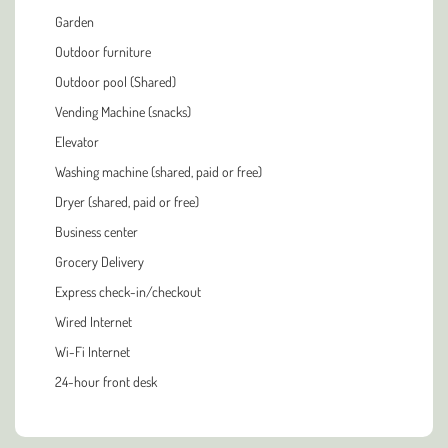
Garden
Outdoor furniture
Outdoor pool (Shared)
Vending Machine (snacks)
Elevator
Washing machine (shared, paid or free)
Dryer (shared, paid or free)
Business center
Grocery Delivery
Express check-in/checkout
Wired Internet
Wi-Fi Internet
24-hour front desk