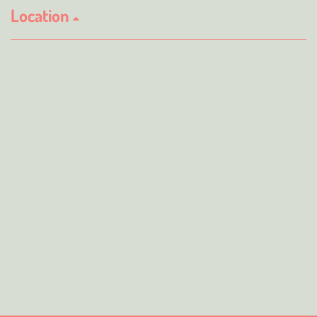
Location