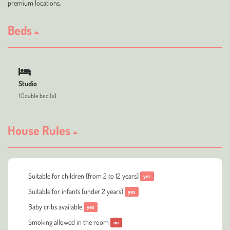
premium locations.
Beds
Studio
1 Double bed (s)
House Rules
Suitable for children (from 2 to 12 years)
yes
Suitable for infants (under 2 years)
yes
Baby cribs available
yes
Smoking allowed in the room
no