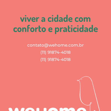
viver a cidade com
conforto e praticidade
contato@wehome.com.br
(11) 91874-4018
(11) 91874-4018