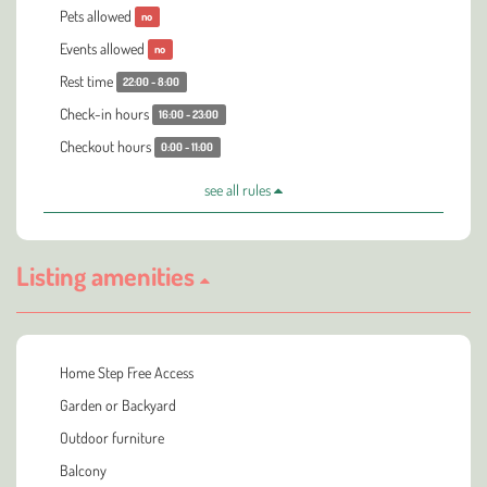
Pets allowed
no
Events allowed
no
Rest time
22:00 - 8:00
Check-in hours
16:00 - 23:00
Checkout hours
0:00 - 11:00
see all rules
Listing amenities
Home Step Free Access
Garden or Backyard
Outdoor furniture
Balcony