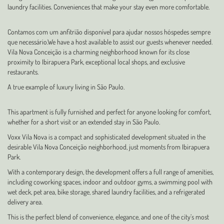
laundry facilities. Conveniences that make your stay even more comfortable.
Contamos com um anfitrião disponível para ajudar nossos hóspedes sempre
que necessário.We have a host available to assist our guests whenever needed.
Vila Nova Conceição is a charming neighborhood known for its close
proximity to Ibirapuera Park, exceptional local shops, and exclusive
restaurants.
A true example of luxury living in São Paulo.
This apartment is fully furnished and perfect for anyone looking for comfort,
whether for a short visit or an extended stay in São Paulo.
Voxx Vila Nova is a compact and sophisticated development situated in the
desirable Vila Nova Conceição neighborhood, just moments from Ibirapuera
Park.
With a contemporary design, the development offers a full range of amenities,
including coworking spaces, indoor and outdoor gyms, a swimming pool with
wet deck, pet area, bike storage, shared laundry facilities, and a refrigerated
delivery area.
This is the perfect blend of convenience, elegance, and one of the city’s most