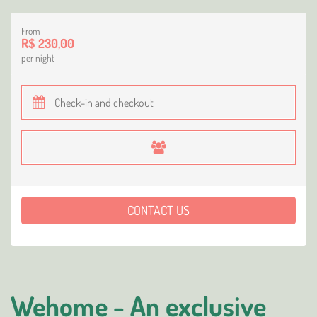
From
R$ 230,00
per night
CONTACT US
Wehome - An exclusive