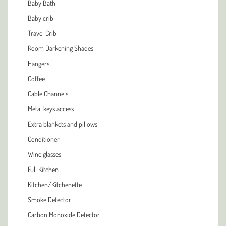
Baby Bath
Baby crib
Travel Crib
Room Darkening Shades
Hangers
Coffee
Cable Channels
Metal keys access
Extra blankets and pillows
Conditioner
Wine glasses
Full Kitchen
Kitchen/Kitchenette
Smoke Detector
Carbon Monoxide Detector