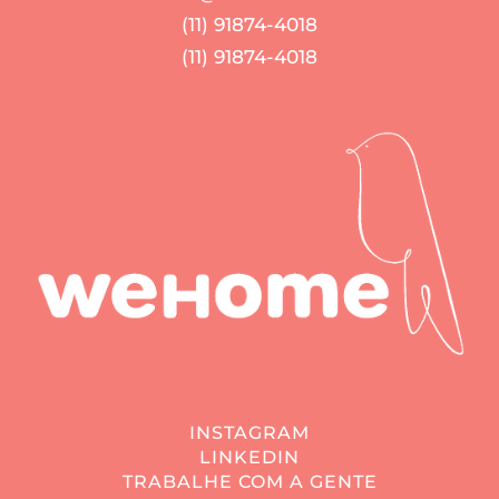
(11) 91874-4018
(11) 91874-4018
INSTAGRAM
LINKEDIN
TRABALHE COM A GENTE