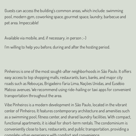
Guests can access the building's common areas, which include: swimming
pool, modern gym, coworking space, gourmet space, laundry, barbecue and
pet area. Impeccable!
Available via mobile, and, if necessary, in person ;-)
I'm willing to help you before, during and after the hosting period.
Pinheiros is one of the most sought-after neighborhoods in São Paulo. It offers
easy access to top shopping malls, restaurants, bars, banks, and major city
roads such as Rebouças, Brigadeiro Faria Lima, Nações Unidas, and Eusébio
Matoso avenues. We recommend using ride-hailing or taxi apps for convenient
transportation throughout the area.
Vibe Pinheiros is a modern development in São Paulo, located in the vibrant
center of Pinheiros. It features contemporary architecture and amenities such
as a swimming pool, fitness center, and shared laundry facilities. With compact,
functional apartments, it is ideal for short-term rentals. The condominium is
conveniently close to bars, restaurants, and public transportation, providing a
complete urban experience with comfort and convenience.