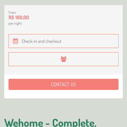
From
R$ 199,00
per night
CONTACT US
Wehome - Complete,