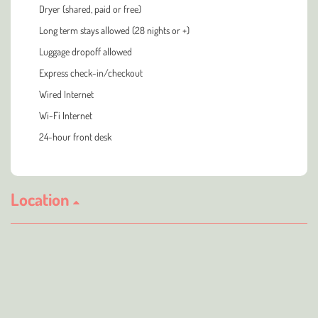
Dryer (shared, paid or free)
Long term stays allowed (28 nights or +)
Luggage dropoff allowed
Express check-in/checkout
Wired Internet
Wi-Fi Internet
24-hour front desk
Location