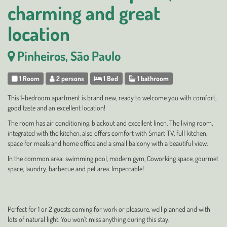
charming and great
location
Pinheiros, São Paulo
1 Room
2 persons
1 Bed
1 bathroom
This 1-bedroom apartment is brand new, ready to welcome you with comfort,
good taste and an excellent location!
The room has air conditioning, blackout and excellent linen. The living room,
integrated with the kitchen, also offers comfort with Smart TV, full kitchen,
space for meals and home office and a small balcony with a beautiful view.
In the common area: swimming pool, modern gym, Coworking space, gourmet
space, laundry, barbecue and pet area. Impeccable!
Perfect for 1 or 2 guests coming for work or pleasure, well planned and with
lots of natural light. You won't miss anything during this stay.