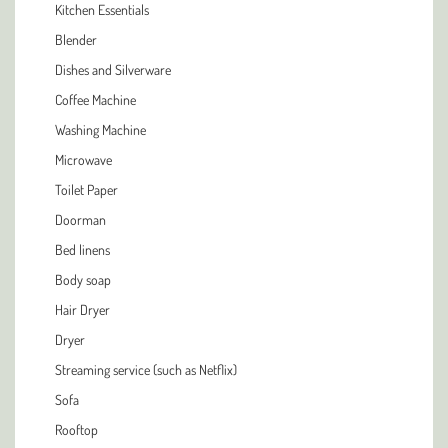
Kitchen Essentials
Blender
Dishes and Silverware
Coffee Machine
Washing Machine
Microwave
Toilet Paper
Doorman
Bed linens
Body soap
Hair Dryer
Dryer
Streaming service (such as Netflix)
Sofa
Rooftop