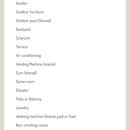
Garden
Outdoor furniture
Outdoor pool (Shared)
Backyard
Solarium
Terrace
Air conditioning
Vending Machine (snacks)
Gym (shared)
Game room
Elevator
Patio or Balcony
Laundry
Washing machine (shared, paid or free)
Non-smoking rooms