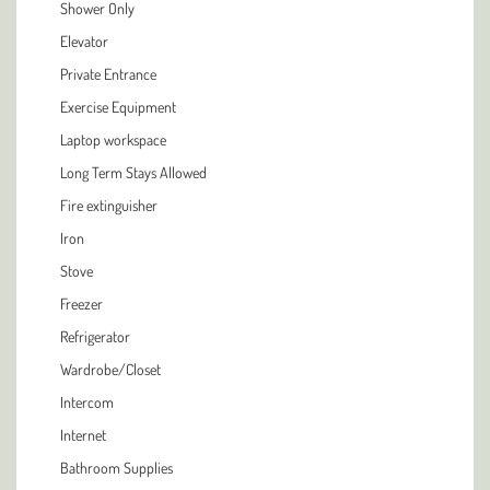
Shower Only
Elevator
Private Entrance
Exercise Equipment
Laptop workspace
Long Term Stays Allowed
Fire extinguisher
Iron
Stove
Freezer
Refrigerator
Wardrobe/Closet
Intercom
Internet
Bathroom Supplies