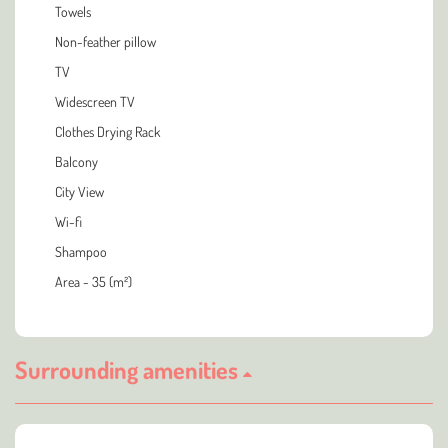
Towels
Non-feather pillow
TV
Widescreen TV
Clothes Drying Rack
Balcony
City View
Wi-fi
Shampoo
Area - 35 (m²)
Surrounding amenities