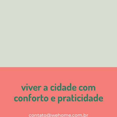
viver a cidade com
conforto e praticidade
contato@wehome.com.br