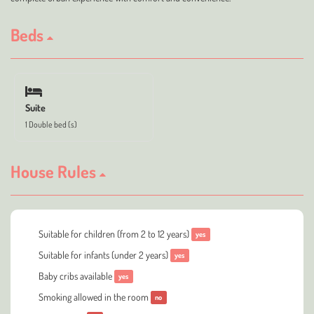
Beds
Suite
1 Double bed (s)
House Rules
Suitable for children (from 2 to 12 years)
yes
Suitable for infants (under 2 years)
yes
Baby cribs available
yes
Smoking allowed in the room
no