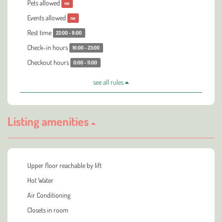
Pets allowed
no
Events allowed
no
Rest time
22:00 - 8:00
Check-in hours
16:00 - 23:00
Checkout hours
0:00 - 11:00
see all rules
Listing amenities
Upper floor reachable by lift
Hot Water
Air Conditioning
Closets in room